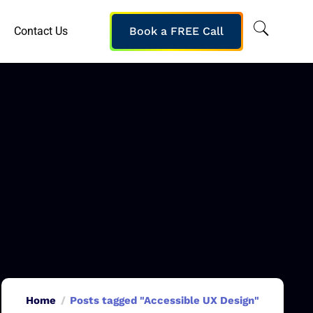
Contact Us
Book a FREE Call
Home
Posts tagged "Accessible UX Design"