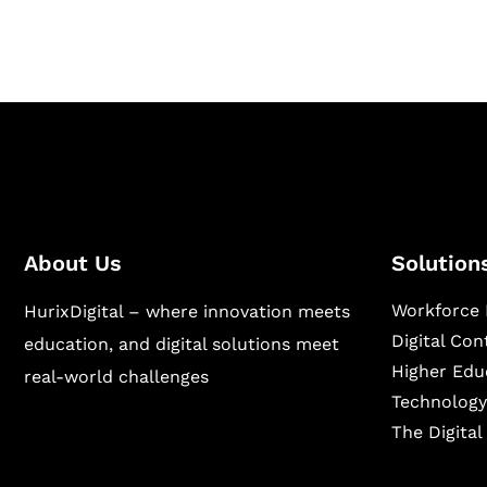
sectors.
About Us
Solution
Workforce 
HurixDigital – where innovation meets
Digital Co
education, and digital solutions meet
Higher Edu
real-world challenges
Technology
The Digita