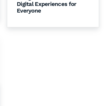
Digital Experiences for
Everyone