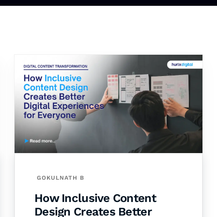
GOKULNATH B
How Inclusive Content
Design Creates Better