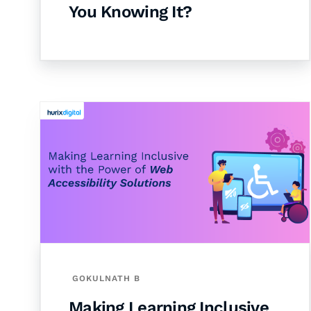
You Knowing It?
GOKULNATH B
Making Learning Inclusive