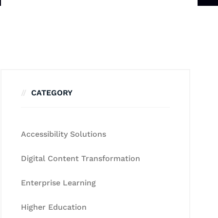
CATEGORY
Accessibility Solutions
Digital Content Transformation
Enterprise Learning
Higher Education