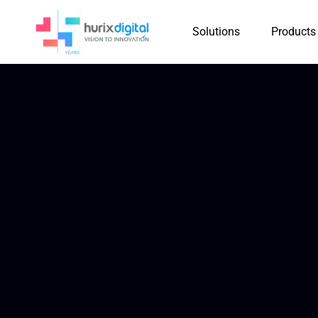
Solutions
Products