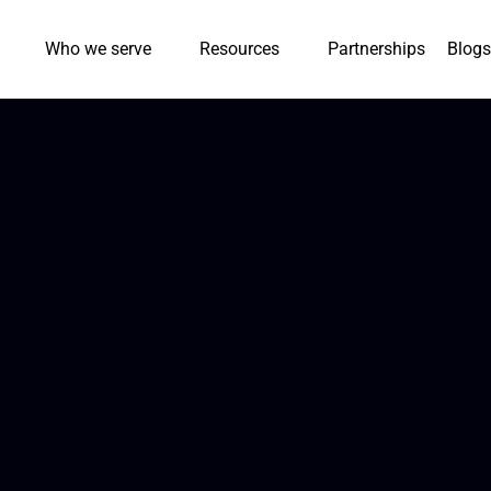
Who we serve
Resources
Partnerships
Blogs