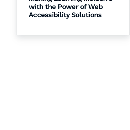
with the Power of Web
Accessibility Solutions
Let's Collaborate 
Together
Hurix Digital provides custom solutions for d
publishing across education, workforce lear