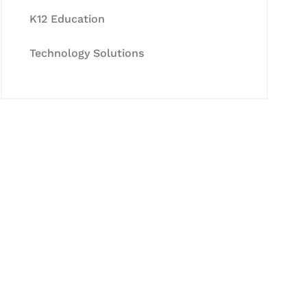
K12 Education
Technology Solutions