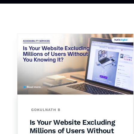
GOKULNATH B
Is Your Website Excluding
Millions of Users Without