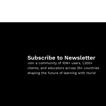
Subscribe to Newsletter
Join a community of 10M+ users, 1,200+
clients, and educators across 25+ countries
shaping the future of learning with Hurix!