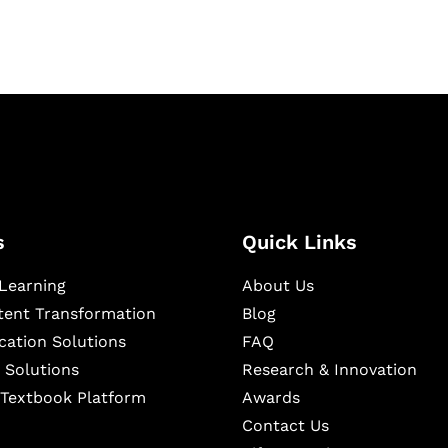
s
Quick Links
Learning
About Us
ntent Transformation
Blog
cation Solutions
FAQ
 Solutions
Research & Innovation
l Textbook Platform
Awards
Contact Us