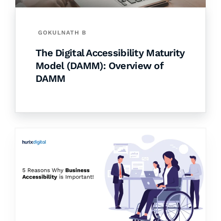
GOKULNATH B
The Digital Accessibility Maturity
Model (DAMM): Overview of
DAMM