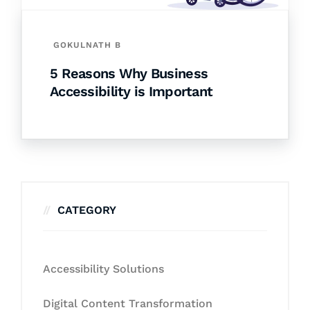
GOKULNATH B
5 Reasons Why Business
Accessibility is Important
CATEGORY
Accessibility Solutions
Digital Content Transformation