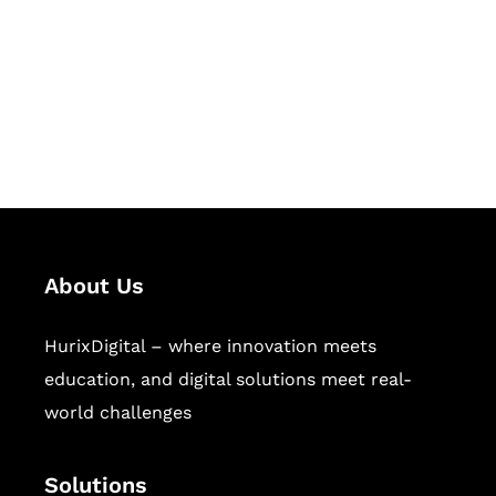
Hurix Digital provides custom
solutions for digital learning and
publishing across education,
workforce learning, and publishing
sectors.
About Us
HurixDigital – where innovation meets
education, and digital solutions meet real-
world challenges
Solutions