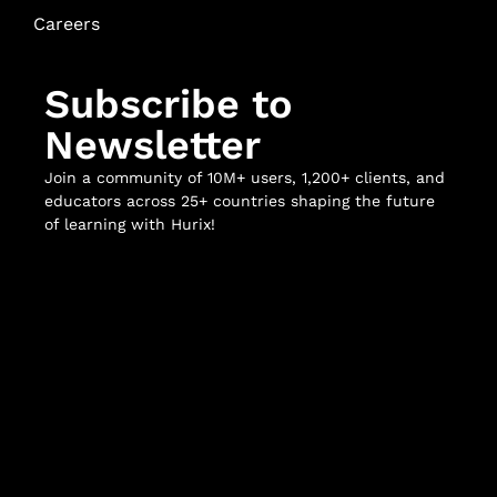
Careers
Subscribe to
Newsletter
Join a community of 10M+ users, 1,200+ clients, and
educators across 25+ countries shaping the future
of learning with Hurix!