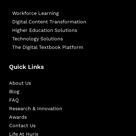
Workforce Learning
Digital Content Transformation
Higher Education Solutions
Technology Solutions
The Digital Textbook Platform
Quick Links
About Us
Blog
FAQ
Research & Innovation
Awards
Contact Us
Life At Hurix