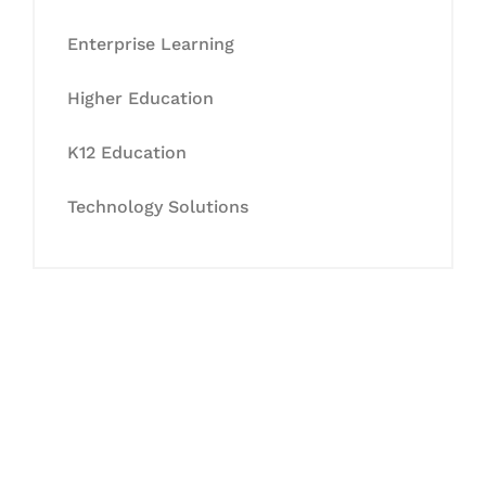
Enterprise Learning
Higher Education
K12 Education
Technology Solutions
Let's Collaborate &
Succeed Together