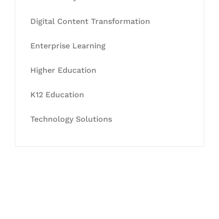
Digital Content Transformation
Enterprise Learning
Higher Education
K12 Education
Technology Solutions