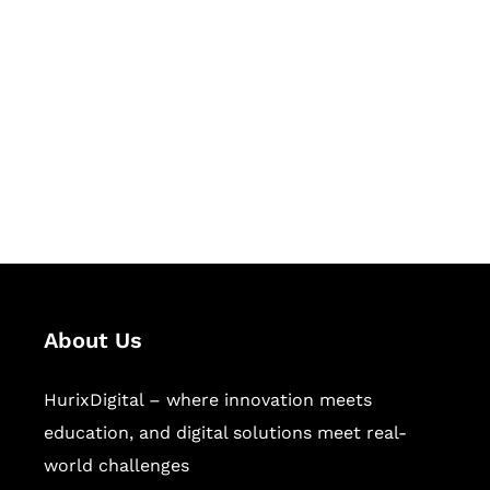
Let's Collaborate &
Succeed Together
Hurix Digital provides custom
solutions for digital learning and
publishing across education,
workforce learning, and publishing
sectors.
About Us
HurixDigital – where innovation meets
education, and digital solutions meet real-
world challenges