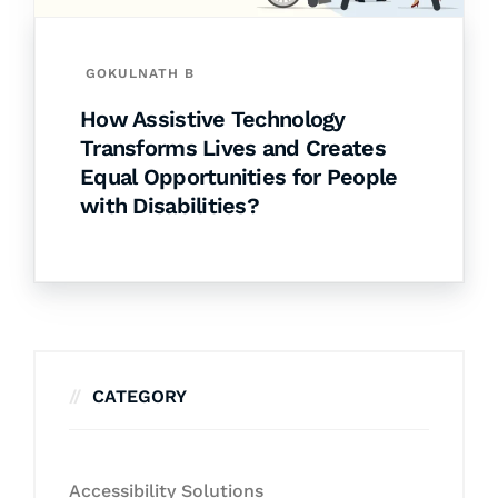
GOKULNATH B
How Assistive Technology
Transforms Lives and Creates
Equal Opportunities for People
with Disabilities?
CATEGORY
Accessibility Solutions