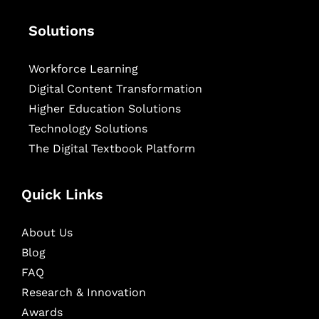
Solutions
Workforce Learning
Digital Content Transformation
Higher Education Solutions
Technology Solutions
The Digital Textbook Platform
Quick Links
About Us
Blog
FAQ
Research & Innovation
Awards