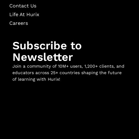
Contact Us
Life At Hurix
Careers
Subscribe to
Newsletter
Join a community of 10M+ users, 1,200+ clients, and
educators across 25+ countries shaping the future
of learning with Hurix!