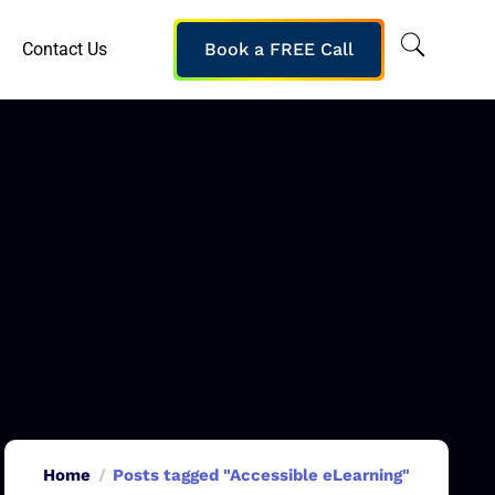
Contact Us
Book a FREE Call
Home
Posts tagged "Accessible eLearning"