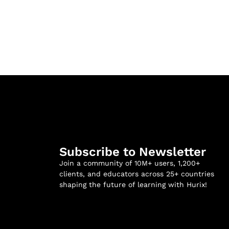
Subscribe to Newsletter
Join a community of 10M+ users, 1,200+
clients, and educators across 25+ countries
shaping the future of learning with Hurix!