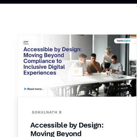
GOKULNATH B
Accessible by Design:
Moving Beyond