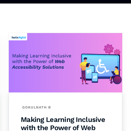
GOKULNATH B
Making Learning Inclusive
with the Power of Web