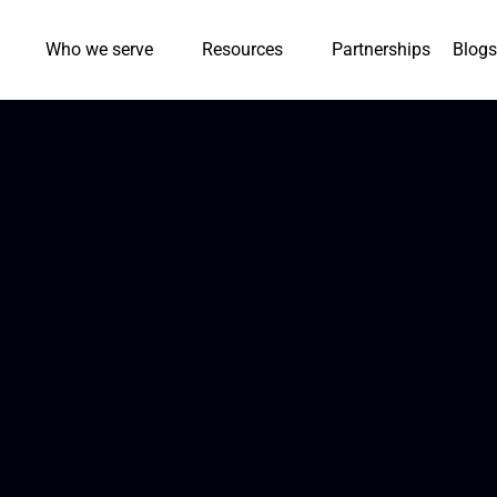
Who we serve
Resources
Partnerships
Blogs