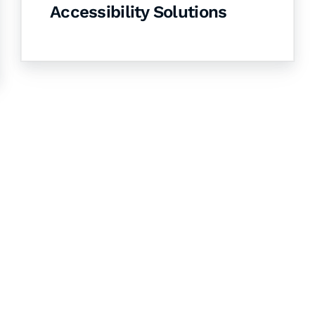
Accessibility Solutions
& Succeed