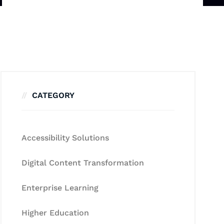
CATEGORY
Accessibility Solutions
Digital Content Transformation
Enterprise Learning
Higher Education