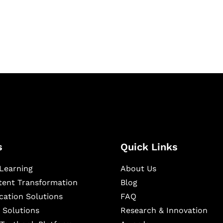
igital learning and
ning, and publishing
s
Quick Links
Learning
About Us
ntent Transformation
Blog
cation Solutions
FAQ
 Solutions
Research & Innovation