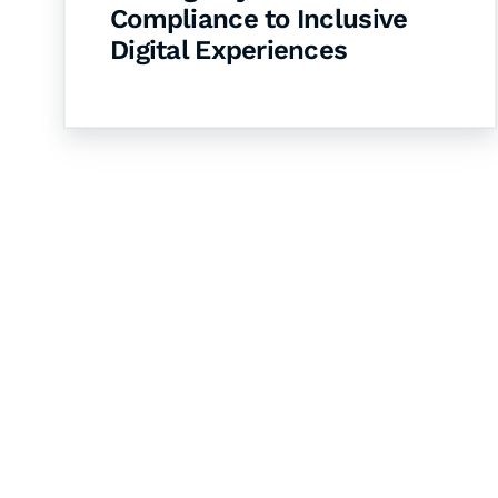
Compliance to Inclusive
Digital Experiences
Let's Collaborate 
Together