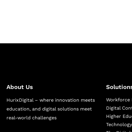
Hurix Digital provides custom solutions for d
publishing across education, workforce lear
sectors.
About Us
Solution
Workforce 
HurixDigital – where innovation meets
Digital Co
education, and digital solutions meet
Higher Edu
real-world challenges
Technology