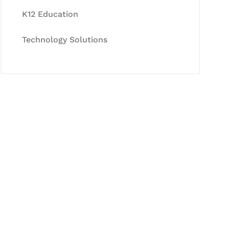
K12 Education
Technology Solutions