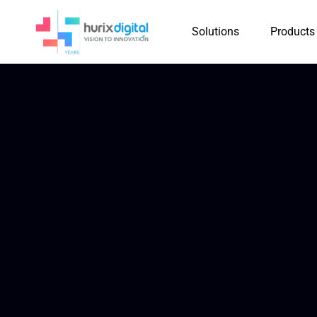
Solutions
Products