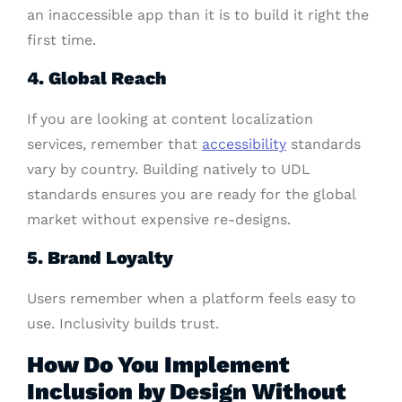
an inaccessible app than it is to build it right the
first time.
4. Global Reach
If you are looking at content localization
services, remember that
accessibility
standards
vary by country. Building natively to UDL
standards ensures you are ready for the global
market without expensive re-designs.
5. Brand Loyalty
Users remember when a platform feels easy to
use. Inclusivity builds trust.
How Do You Implement
Inclusion by Design Without