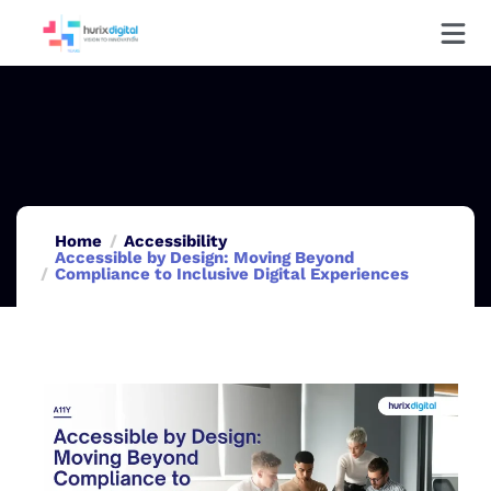
Home
Accessibility
Accessible by Design: Moving Beyond
Compliance to Inclusive Digital Experiences