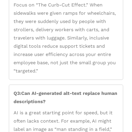
Focus on “The Curb-Cut Effect.” When
sidewalks were given ramps for wheelchairs,
they were suddenly used by people with
strollers, delivery workers with carts, and
travelers with luggage. Similarly, inclusive
digital tools reduce support tickets and
increase user efficiency across your entire
employee base, not just the small group you
“targeted.”
Q3:Can AI-generated alt-text replace human
descriptions?
AI is a great starting point for speed, but it
often lacks context. For example, AI might
label an image as “man standing in a field,”