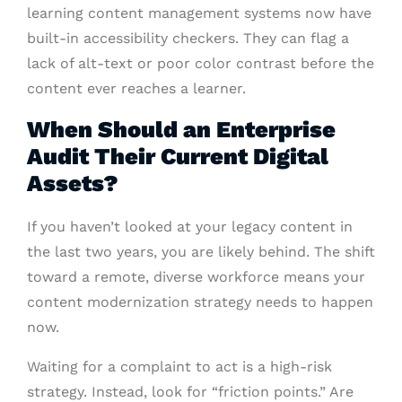
learning content management systems now have
built-in accessibility checkers. They can flag a
lack of alt-text or poor color contrast before the
content ever reaches a learner.
When Should an Enterprise
Audit Their Current Digital
Assets?
If you haven’t looked at your legacy content in
the last two years, you are likely behind. The shift
toward a remote, diverse workforce means your
content modernization strategy needs to happen
now.
Waiting for a complaint to act is a high-risk
strategy. Instead, look for “friction points.” Are