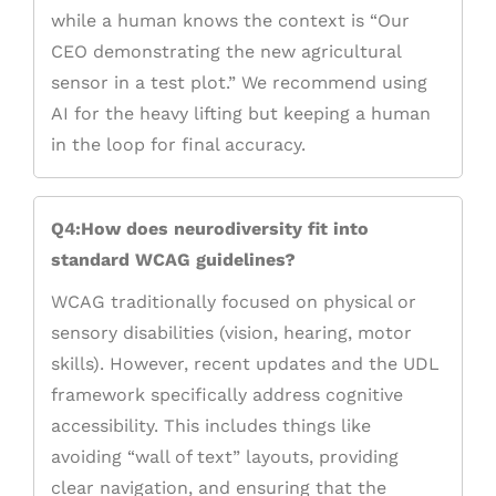
while a human knows the context is “Our
CEO demonstrating the new agricultural
sensor in a test plot.” We recommend using
AI for the heavy lifting but keeping a human
in the loop for final accuracy.
Q4:How does neurodiversity fit into
standard WCAG guidelines?
WCAG traditionally focused on physical or
sensory disabilities (vision, hearing, motor
skills). However, recent updates and the UDL
framework specifically address cognitive
accessibility. This includes things like
avoiding “wall of text” layouts, providing
clear navigation, and ensuring that the