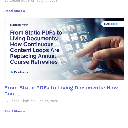
By Gokulnath B on July 17, 2025
Read More »
From Static PDFs to Living Documents: How
Conti...
By Reena Shah on June 12, 2026
Read More »