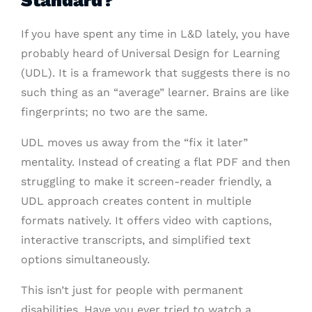
Standard?
If you have spent any time in L&D lately, you have
probably heard of Universal Design for Learning
(UDL). It is a framework that suggests there is no
such thing as an “average” learner. Brains are like
fingerprints; no two are the same.
UDL moves us away from the “fix it later”
mentality. Instead of creating a flat PDF and then
struggling to make it screen-reader friendly, a
UDL approach creates content in multiple
formats natively. It offers video with captions,
interactive transcripts, and simplified text
options simultaneously.
This isn’t just for people with permanent
disabilities. Have you ever tried to watch a