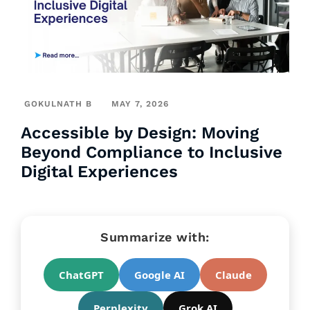
GOKULNATH B
MAY 7, 2026
Accessible by Design: Moving
Beyond Compliance to Inclusive
Digital Experiences
Summarize with:
ChatGPT
Google AI
Claude
Perplexity
Grok AI