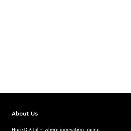
Let's Collaborate &
Succeed Together
Hurix Digital provides custom
solutions for digital learning and
publishing across education,
workforce learning, and publishing
sectors.
About Us
HurixDigital – where innovation meets