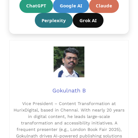
ChatGPT
Google AI
Claude
Perplexity
Grok AI
Gokulnath B
Vice President – Content Transformation at
HurixDigital, based in Chennai. With nearly 20 years
in digital content, he leads large-scale
transformation and accessibility initiatives. A
frequent presenter (e.g., London Book Fair 2025),
Gokulnath drives AI-powered publishing solutions