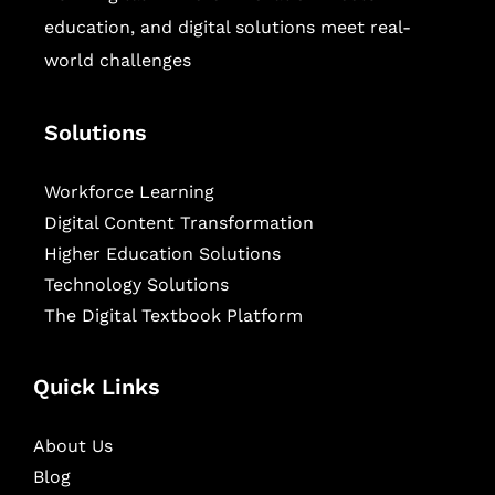
education, and digital solutions meet real-
world challenges
Solutions
Workforce Learning
Digital Content Transformation
Higher Education Solutions
Technology Solutions
The Digital Textbook Platform
Quick Links
About Us
Blog