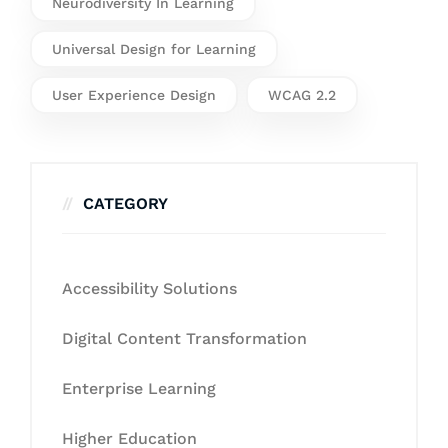
Neurodiversity In Learning
Universal Design for Learning
User Experience Design
WCAG 2.2
CATEGORY
Accessibility Solutions
Digital Content Transformation
Enterprise Learning
Higher Education