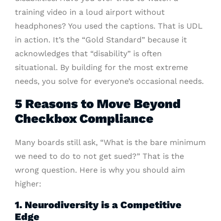
training video in a loud airport without
headphones? You used the captions. That is UDL
in action. It’s the “Gold Standard” because it
acknowledges that “disability” is often
situational. By building for the most extreme
needs, you solve for everyone’s occasional needs.
5 Reasons to Move Beyond
Checkbox Compliance
Many boards still ask, “What is the bare minimum
we need to do to not get sued?” That is the
wrong question. Here is why you should aim
higher:
1. Neurodiversity is a Competitive
Edge