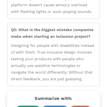
platform doesn’t cause sensory overload
with flashing lights or auto-playing sounds.
Q5: What is the biggest mistake companies
make when starting an inclusion project?
Designing for people with disabilities instead
of with them. True inclusive design involves
testing your products with people who
actually use assistive technologies or
navigate the world differently. Without that
direct feedback, you are just guessing.
Summarize with: