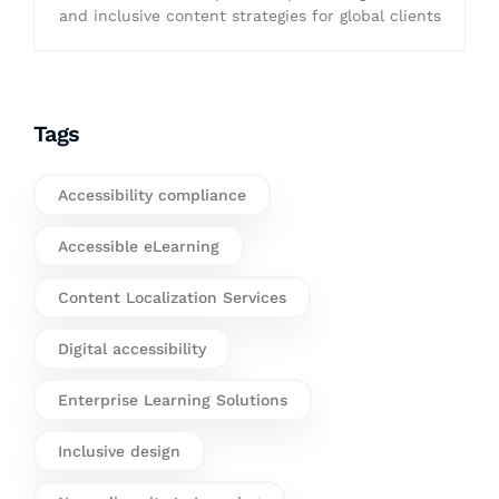
and inclusive content strategies for global clients
Tags
Accessibility compliance
Accessible eLearning
Content Localization Services
Digital accessibility
Enterprise Learning Solutions
Inclusive design