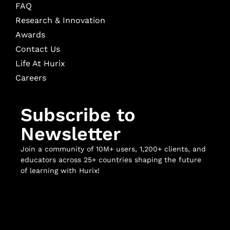
FAQ
Research & Innovation
Awards
Contact Us
Life At Hurix
Careers
Subscribe to
Newsletter
Join a community of 10M+ users, 1,200+ clients, and
educators across 25+ countries shaping the future
of learning with Hurix!