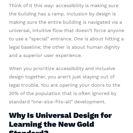
Think of it this way: accessibility is making sure
the building has a ramp. Inclusion by design is
making sure the entire building is navigated via a
universal, intuitive flow that doesn’t force anyone
to use a “special” entrance. One is about hitting a
legal baseline; the other is about human dignity
and a superior user experience.
When you prioritize accessibility and inclusive
design together, you aren’t just staying out of
legal trouble. You are opening your doors to the
20% of the population that is often ignored by
standard “one-size-fits-all” development.
Why Is Universal Design for
Learning the New Gold