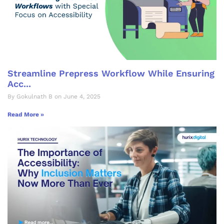
Streamline Prepress Workflow While Ensuring
Acc...
By Gokulnath B on June 4, 2025
Read More »