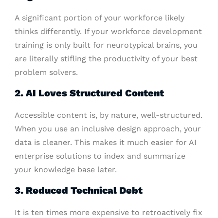
A significant portion of your workforce likely
thinks differently. If your workforce development
training is only built for neurotypical brains, you
are literally stifling the productivity of your best
problem solvers.
2. AI Loves Structured Content
Accessible content is, by nature, well-structured.
When you use an inclusive design approach, your
data is cleaner. This makes it much easier for AI
enterprise solutions to index and summarize
your knowledge base later.
3. Reduced Technical Debt
It is ten times more expensive to retroactively fix