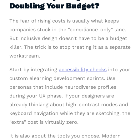
Doubling Your Budget?
The fear of rising costs is usually what keeps
companies stuck in the “compliance-only” lane.
But inclusive design doesn’t have to be a budget
killer. The trick is to stop treating it as a separate
workstream.
Start by integrating
accessibility checks
into your
custom elearning development sprints. Use
personas that include neurodiverse profiles
during your UX phase. If your designers are
already thinking about high-contrast modes and
keyboard navigation while they are sketching, the
“extra” cost is virtually zero.
It is also about the tools you choose. Modern