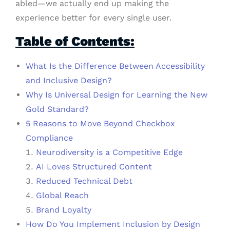
abled—we actually end up making the
experience better for every single user.
Table of Contents:
What Is the Difference Between Accessibility
and Inclusive Design?
Why Is Universal Design for Learning the New
Gold Standard?
5 Reasons to Move Beyond Checkbox
Compliance
Neurodiversity is a Competitive Edge
AI Loves Structured Content
Reduced Technical Debt
Global Reach
Brand Loyalty
How Do You Implement Inclusion by Design