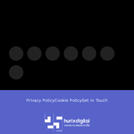
Privacy Policy
Cookie Policy
Get In Touch