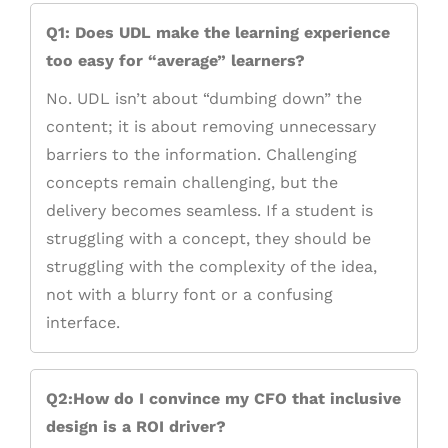
Q1: Does UDL make the learning experience
too easy for “average” learners?
No. UDL isn’t about “dumbing down” the
content; it is about removing unnecessary
barriers to the information. Challenging
concepts remain challenging, but the
delivery becomes seamless. If a student is
struggling with a concept, they should be
struggling with the complexity of the idea,
not with a blurry font or a confusing
interface.
Q2:How do I convince my CFO that inclusive
design is a ROI driver?