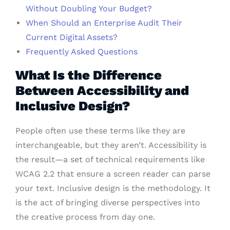
Without Doubling Your Budget?
When Should an Enterprise Audit Their
Current Digital Assets?
Frequently Asked Questions
What Is the Difference
Between Accessibility and
Inclusive Design?
People often use these terms like they are
interchangeable, but they aren’t. Accessibility is
the result—a set of technical requirements like
WCAG 2.2 that ensure a screen reader can parse
your text. Inclusive design is the methodology. It
is the act of bringing diverse perspectives into
the creative process from day one.