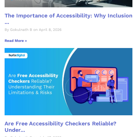
The Importance of Accessibility: Why Inclusion
...
By Gokulnath B on April 8, 2026
Read More »
Are Free Accessibility Checkers Reliable?
Under...