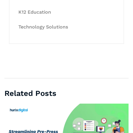
K12 Education
Technology Solutions
Related Posts