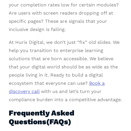
your completion rates low for certain modules?
Are users with screen readers dropping off at
specific pages? These are signals that your
inclusive design is failing.
At Hurix Digital, we don’t just “fix” old slides. We
help you transition to enterprise learning
solutions that are born accessible. We believe
that your digital world should be as wide as the
people living in it. Ready to build a digital
ecosystem that everyone can use?
Book a
discovery call
with us and let’s turn your
compliance burden into a competitive advantage.
Frequently Asked
Questions(FAQs)