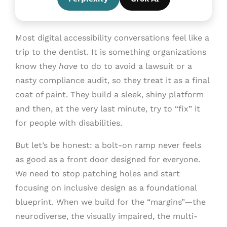
Most digital accessibility conversations feel like a
trip to the dentist. It is something organizations
know they
have
to do to avoid a lawsuit or a
nasty compliance audit, so they treat it as a final
coat of paint. They build a sleek, shiny platform
and then, at the very last minute, try to “fix” it
for people with disabilities.
But let’s be honest: a bolt-on ramp never feels
as good as a front door designed for everyone.
We need to stop patching holes and start
focusing on inclusive design as a foundational
blueprint. When we build for the “margins”—the
neurodiverse, the visually impaired, the multi-