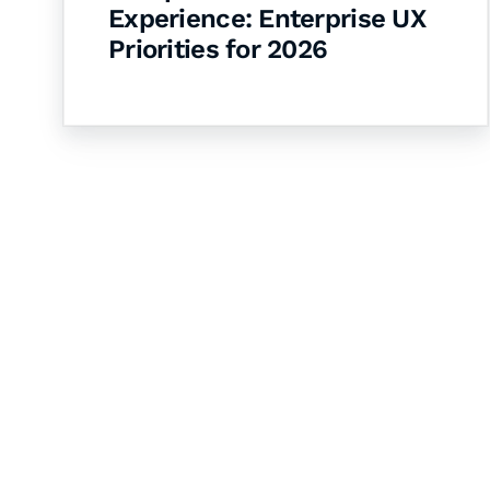
Experience: Enterprise UX
Priorities for 2026
Let's Collaborate 
Together