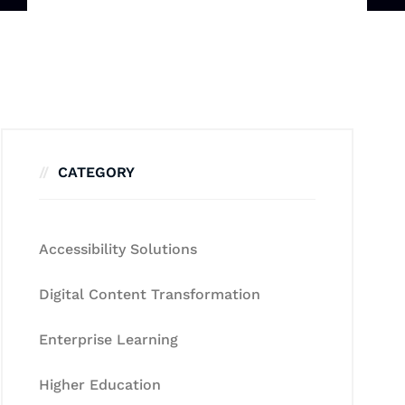
CATEGORY
Accessibility Solutions
Digital Content Transformation
Enterprise Learning
Higher Education