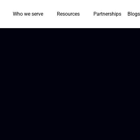
Who we serve
Resources
Partnerships
Blogs