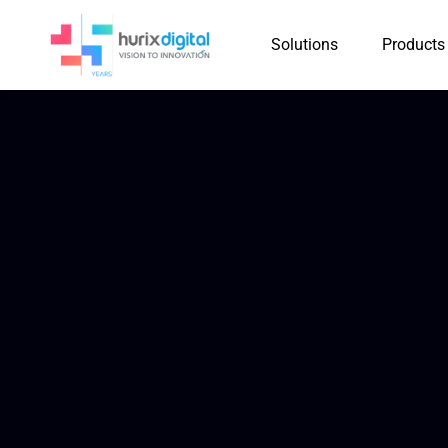
Solutions
Products