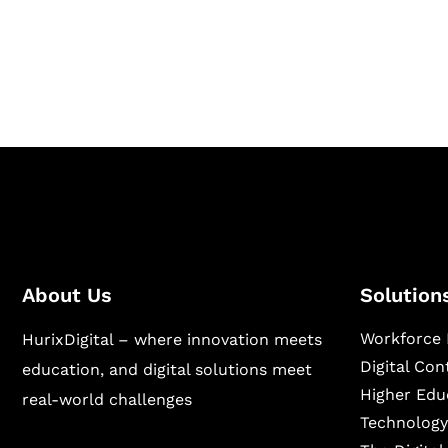
Hurix Digital provides custom solutions for d
publishing across education, workforce lear
sectors.
About Us
Solution
Workforce 
HurixDigital – where innovation meets
Digital Co
education, and digital solutions meet
Higher Edu
real-world challenges
Technology