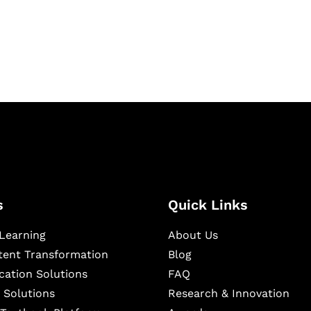
igital learning and
ning, and publishing
s
Quick Links
Learning
About Us
ntent Transformation
Blog
cation Solutions
FAQ
 Solutions
Research & Innovation