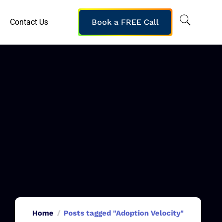
Contact Us
Book a FREE Call
Home
Posts tagged "Adoption Velocity"