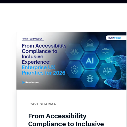
RAVI SHARMA
From Accessibility
Compliance to Inclusive