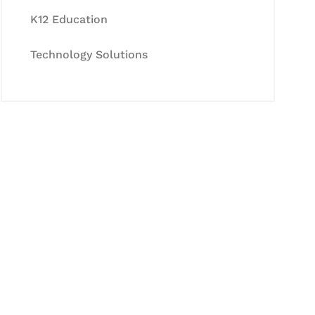
K12 Education
Technology Solutions