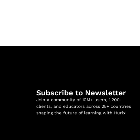
Subscribe to Newsletter
Join a community of 10M+ users, 1,200+
clients, and educators across 25+ countries
shaping the future of learning with Hurix!