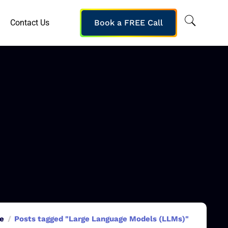
Contact Us
Book a FREE Call
e
Posts tagged "Large Language Models (LLMs)"