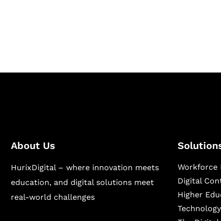
Hurix Digital provides custom solutions for d
publishing across education, workforce lear
sectors.
About Us
Solution
Workforce 
HurixDigital – where innovation meets
Digital Co
education, and digital solutions meet
Higher Edu
real-world challenges
Technology