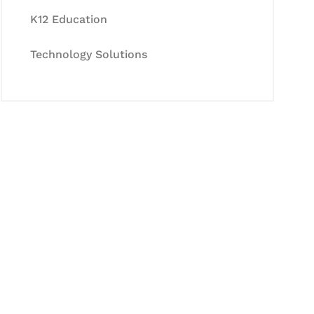
K12 Education
Technology Solutions