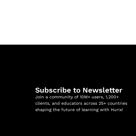
Subscribe to Newsletter
Join a community of 10M+ users, 1,200+
clients, and educators across 25+ countries
shaping the future of learning with Hurix!