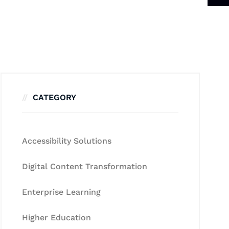
CATEGORY
Accessibility Solutions
Digital Content Transformation
Enterprise Learning
Higher Education