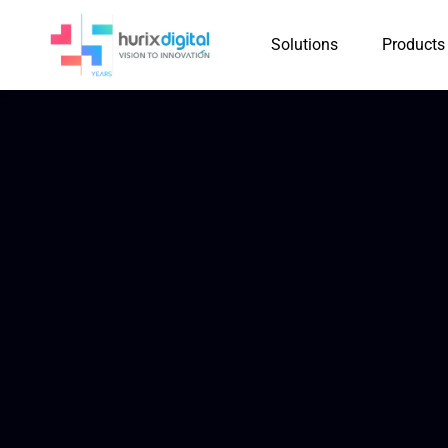
Solutions
Products