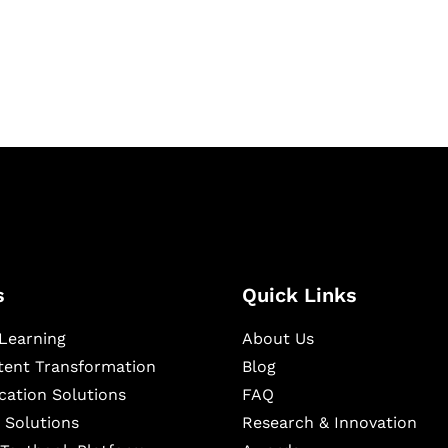
igital learning and
ning, and publishing
s
Quick Links
Learning
About Us
ntent Transformation
Blog
cation Solutions
FAQ
 Solutions
Research & Innovation