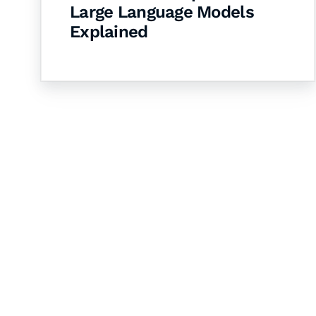
Large Language Models
Explained
Let's Collaborate 
Together