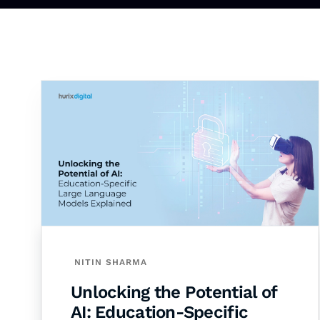
NITIN SHARMA
Unlocking the Potential of
AI: Education-Specific