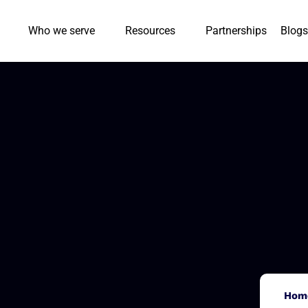
Who we serve
Resources
Partnerships
Blogs
Hom