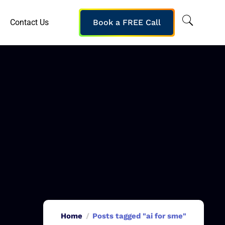
Contact Us
Book a FREE Call
Home
Posts tagged "ai for sme"