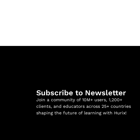
Subscribe to Newsletter
Join a community of 10M+ users, 1,200+
clients, and educators across 25+ countries
shaping the future of learning with Hurix!