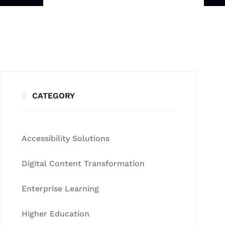
CATEGORY
Accessibility Solutions
Digital Content Transformation
Enterprise Learning
Higher Education