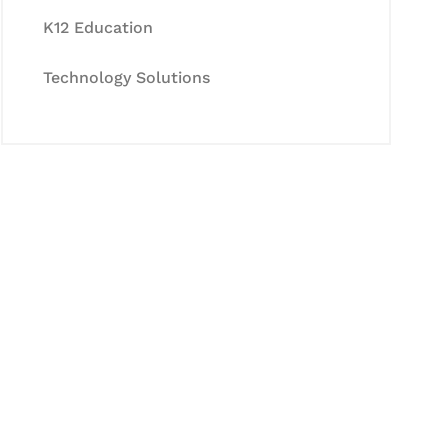
K12 Education
Technology Solutions