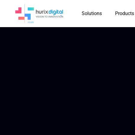
Solutions
Products