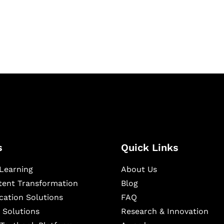
igital learning and
ning, and publishing
s
Quick Links
Learning
About Us
ntent Transformation
Blog
cation Solutions
FAQ
 Solutions
Research & Innovation