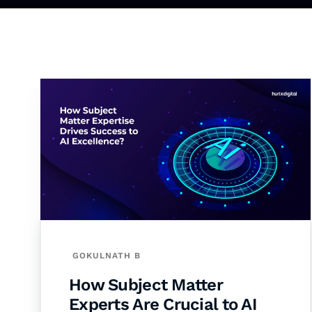
GOKULNATH B
How Subject Matter
Experts Are Crucial to AI