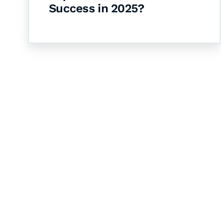
Success in 2025?
Let's Collaborate 
Together