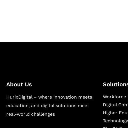
Hurix Digital provides custom solutions for d
publishing across education, workforce lear
sectors.
About Us
Solution
Workforce 
HurixDigital – where innovation meets
Digital Co
education, and digital solutions meet
Higher Edu
real-world challenges
Technology