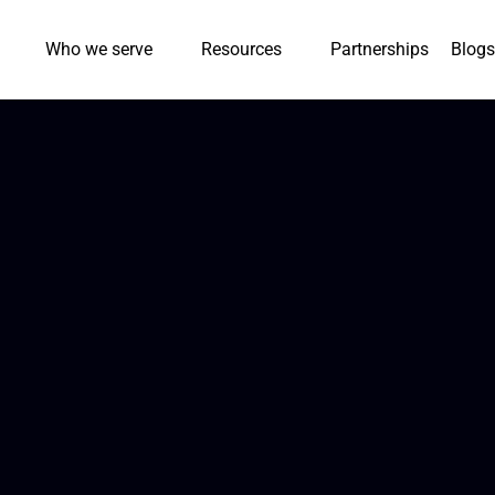
Who we serve
Resources
Partnerships
Blogs