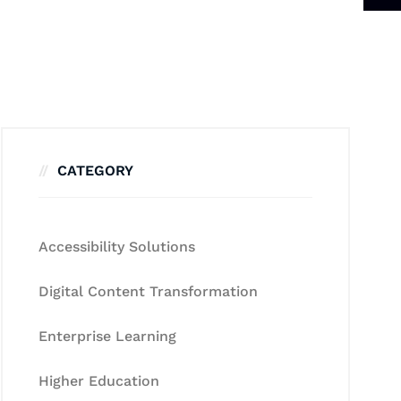
CATEGORY
Accessibility Solutions
Digital Content Transformation
Enterprise Learning
Higher Education