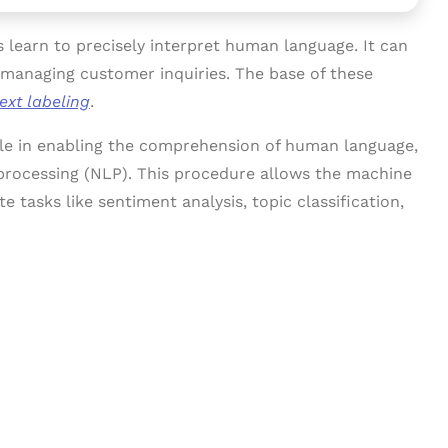
es learn to precisely interpret human language. It can
t managing customer inquiries. The base of these
text labeling
.
role in enabling the comprehension of human language,
 processing (NLP). This procedure allows the machine
e tasks like sentiment analysis, topic classification,