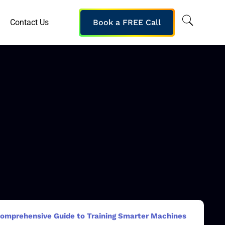
Contact Us
Book a FREE Call
 Comprehensive Guide to Training Smarter Machines