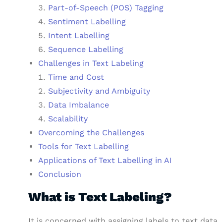
Part-of-Speech (POS) Tagging
Sentiment Labelling
Intent Labelling
Sequence Labelling
Challenges in Text Labeling
Time and Cost
Subjectivity and Ambiguity
Data Imbalance
Scalability
Overcoming the Challenges
Tools for Text Labelling
Applications of Text Labelling in AI
Conclusion
What is Text Labeling?
It is concerned with assigning labels to text data