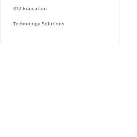
K12 Education
Technology Solutions