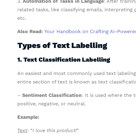
3.
Automation of Tasks in Language
: After train
related tasks, like classifying emails, interpreting
etc.
Also Read:
Your Handbook on Crafting AI-Powered
Types of Text Labelling
1. Text Classification Labelling
An easiest and most commonly used text labeling
entire section of text is known as text classificati
–
Sentiment Classification
: It is used where the t
positive, negative, or neutral.
Example:
Text
: “
I love this product!
”