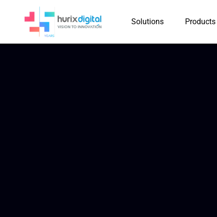
Solutions
Products