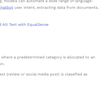
ing, models can automate a wide range of language-
chatbot
user intent, extracting data from documents,
 Alt Text with EqualSense
 where a predetermined category is allocated to an
on.
ext (review or social media post) is classified as