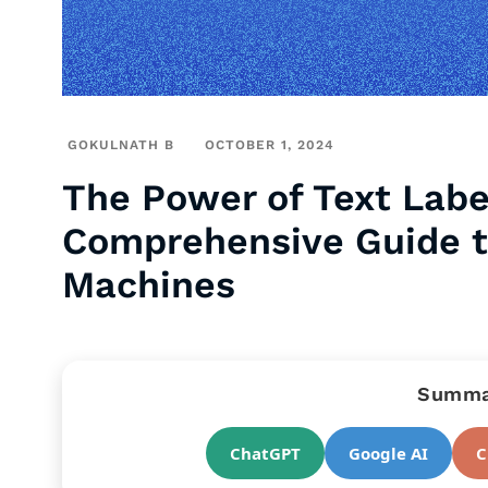
GOKULNATH B
OCTOBER 1, 2024
The Power of Text Label
Comprehensive Guide t
Machines
Summar
ChatGPT
Google AI
C