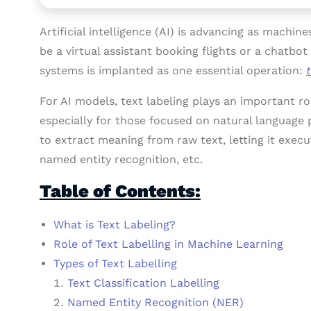
Artificial intelligence (AI) is advancing as machin
be a virtual assistant booking flights or a chatbo
systems is implanted as one essential operation:
For AI models, text labeling plays an important 
especially for those focused on natural language
to extract meaning from raw text, letting it execut
named entity recognition, etc.
Table of Contents:
What is Text Labeling?
Role of Text Labelling in Machine Learning
Types of Text Labelling
Text Classification Labelling
Named Entity Recognition (NER)