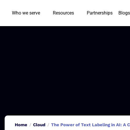
Who we serve
Resources
Partnerships
Blogs
Home
Cloud
The Power of Text Labeling in AI: A