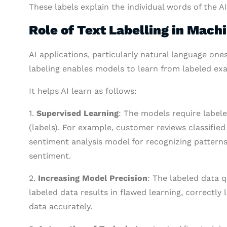
These labels explain the individual words of the A
Role of Text Labelling in Mach
AI applications, particularly natural language one
labeling enables models to learn from labeled ex
It helps AI learn as follows:
1.
Supervised Learning
: The models require labele
(labels). For example, customer reviews classified 
sentiment analysis model for recognizing patterns
sentiment.
2.
Increasing Model Precision
: The labeled data q
labeled data results in flawed learning, correctl
data accurately.