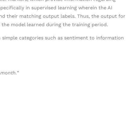
specifically in supervised learning wherein the AI
nd their matching output labels. Thus, the output for
the model learned during the training period.
n simple categories such as sentiment to information
 month.
”