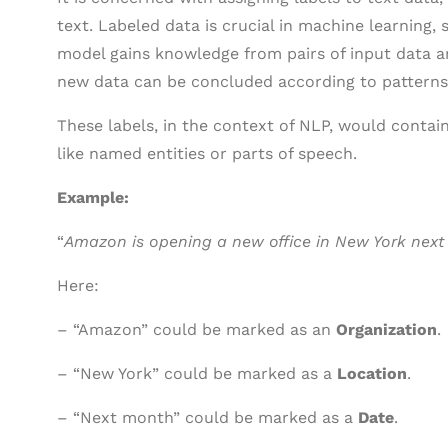
text. Labeled data is crucial in machine learning, 
model gains knowledge from pairs of input data a
new data can be concluded according to patterns 
These labels, in the context of NLP, would contai
like named entities or parts of speech.
Example:
“
Amazon is opening a new office in New York next
Here:
– “Amazon” could be marked as an
Organization
.
– “New York” could be marked as a
Location
.
– “Next month” could be marked as a
Date
.