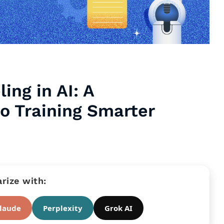
ing in AI: A
o Training Smarter
ize with:
laude
Perplexity
Grok AI