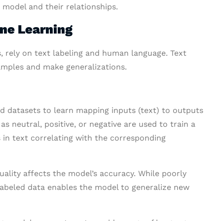
I model and their relationships.
ine Learning
s, rely on text labeling and human language. Text
amples and make generalizations.
d datasets to learn mapping inputs (text) to outputs
as neutral, positive, or negative are used to train a
 in text correlating with the corresponding
uality affects the model’s accuracy. While poorly
y labeled data enables the model to generalize new