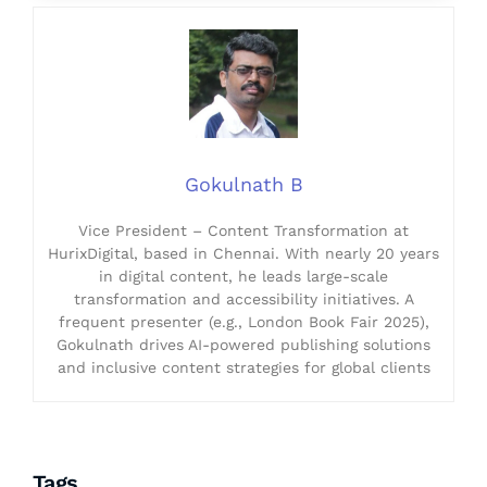
Gokulnath B
Vice President – Content Transformation at
HurixDigital, based in Chennai. With nearly 20 years
in digital content, he leads large-scale
transformation and accessibility initiatives. A
frequent presenter (e.g., London Book Fair 2025),
Gokulnath drives AI-powered publishing solutions
and inclusive content strategies for global clients
Tags