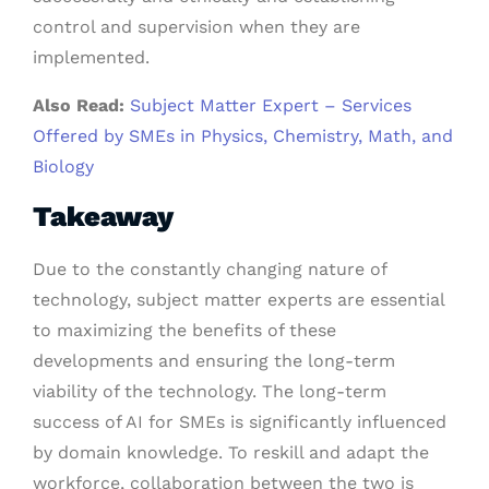
control and supervision when they are
implemented.
Also Read:
Subject Matter Expert – Services
Offered by SMEs in Physics, Chemistry, Math, and
Biology
Takeaway
Due to the constantly changing nature of
technology, subject matter experts are essential
to maximizing the benefits of these
developments and ensuring the long-term
viability of the technology. The long-term
success of AI for SMEs is significantly influenced
by domain knowledge. To reskill and adapt the
workforce, collaboration between the two is