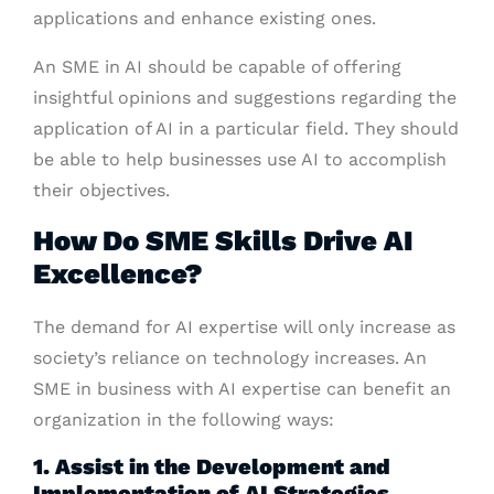
applications and enhance existing ones.
An SME in AI should be capable of offering
insightful opinions and suggestions regarding the
application of AI in a particular field. They should
be able to help businesses use AI to accomplish
their objectives.
How Do SME Skills Drive AI
Excellence?
The demand for AI expertise will only increase as
society’s reliance on technology increases. An
SME in business with AI expertise can benefit an
organization in the following ways:
1. Assist in the Development and
Implementation of AI Strategies