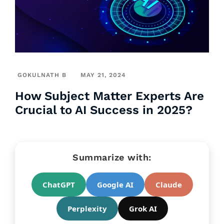
GOKULNATH B
MAY 21, 2024
How Subject Matter Experts Are
Crucial to AI Success in 2025?
Summarize with:
ChatGPT
Google AI
Claude
Perplexity
Grok AI