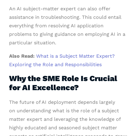
An AI subject-matter expert can also offer
assistance in troubleshooting. This could entail
everything from resolving AI application
problems to giving guidance on employing AI in a
particular situation.
Also Read:
What is a Subject Matter Expert?
Exploring the Role and Responsibilities
Why the SME Role Is Crucial
for AI Excellence?
The future of AI deployment depends largely
on understanding what is the role of a subject
matter expert and leveraging the knowledge of
highly educated and seasoned subject matter