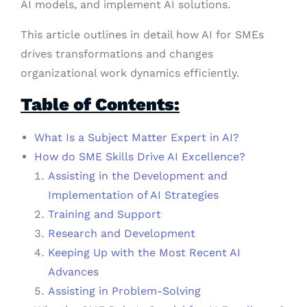
AI models, and implement AI solutions.
This article outlines in detail how AI for SMEs
drives transformations and changes
organizational work dynamics efficiently.
Table of Contents:
What Is a Subject Matter Expert in AI?
How do SME Skills Drive AI Excellence?
Assisting in the Development and
Implementation of AI Strategies
Training and Support
Research and Development
Keeping Up with the Most Recent AI
Advances
Assisting in Problem-Solving