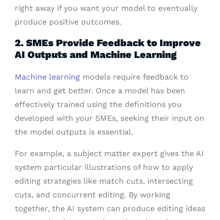
right away if you want your model to eventually
produce positive outcomes.
2. SMEs Provide Feedback to Improve
AI Outputs and Machine Learning
Machine learning
models require feedback to
learn and get better. Once a model has been
effectively trained using the definitions you
developed with your SMEs, seeking their input on
the model outputs is essential.
For example, a subject matter expert gives the AI
system particular illustrations of how to apply
editing strategies like match cuts, intersecting
cuts, and concurrent editing. By working
together, the AI system can produce editing ideas