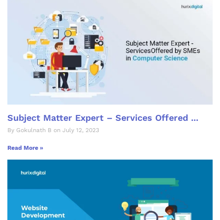
Subject Matter Expert – Services Offered ...
By Gokulnath B on July 12, 2023
Read More »