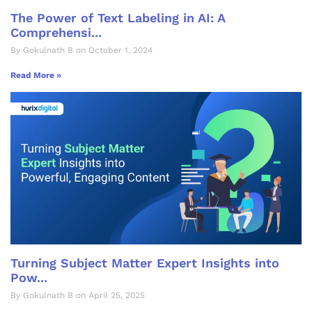
The Power of Text Labeling in AI: A
Comprehensi...
By Gokulnath B on October 1, 2024
Read More »
Turning Subject Matter Expert Insights into
Pow...
By Gokulnath B on April 25, 2025