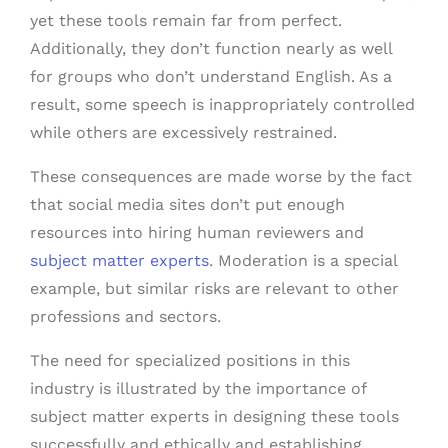
yet these tools remain far from perfect.
Additionally, they don’t function nearly as well
for groups who don’t understand English. As a
result, some speech is inappropriately controlled
while others are excessively restrained.
These consequences are made worse by the fact
that social media sites don’t put enough
resources into hiring human reviewers and
subject matter experts
. Moderation is a special
example, but similar risks are relevant to other
professions and sectors.
The need for specialized positions in this
industry is illustrated by the importance of
subject matter experts in designing these tools
successfully and ethically and establishing