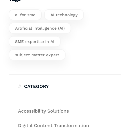
ai for sme
AI technology
Artificial Intelligence (AI)
SME expertise in AI
subject matter expert
CATEGORY
Accessibility Solutions
Digital Content Transformation