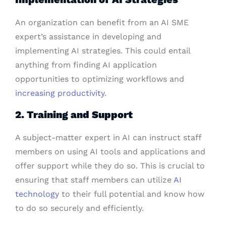
An organization can benefit from an AI SME
expert’s assistance in developing and
implementing AI strategies. This could entail
anything from finding AI application
opportunities to optimizing workflows and
increasing productivity
.
2. Training and Support
A subject-matter expert in AI can instruct staff
members on using AI tools and applications and
offer support while they do so. This is crucial to
ensuring that staff members can utilize
AI
technology
to their full potential and know how
to do so securely and efficiently.