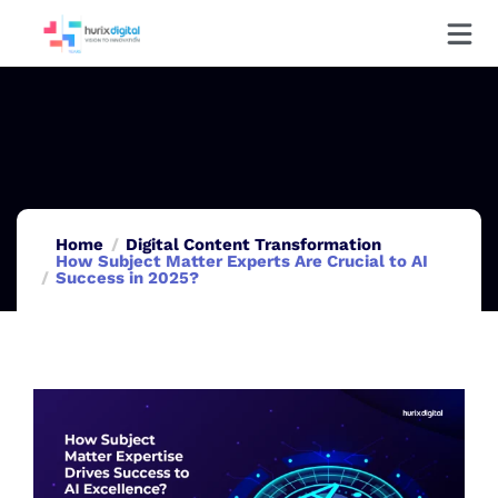
Home
Digital Content Transformation
How Subject Matter Experts Are Crucial to AI
Success in 2025?