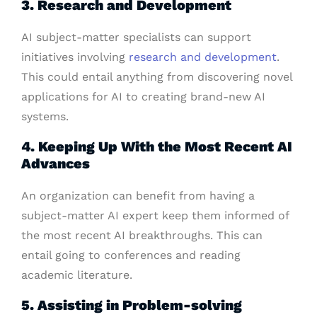
3. Research and Development
AI subject-matter specialists can support
initiatives involving
research and development
.
This could entail anything from discovering novel
applications for AI to creating brand-new AI
systems.
4. Keeping Up With the Most Recent AI
Advances
An organization can benefit from having a
subject-matter AI expert keep them informed of
the most recent AI breakthroughs. This can
entail going to conferences and reading
academic literature.
5. Assisting in Problem-solving