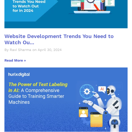
Website Development Trends You Need to
Watch Ou...
By Ravi Sharma on April 30, 2024
Read More »