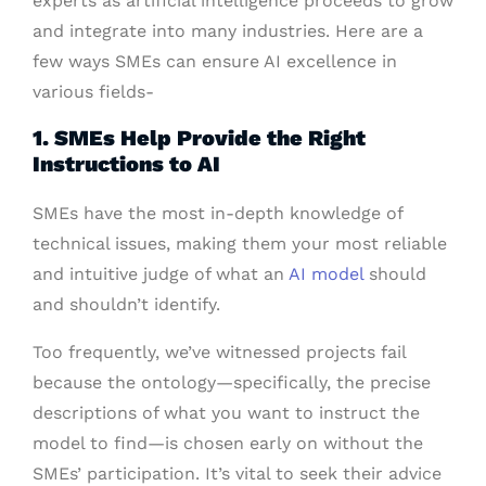
experts as artificial intelligence proceeds to grow
and integrate into many industries. Here are a
few ways SMEs can ensure AI excellence in
various fields-
1. SMEs Help Provide the Right
Instructions to AI
SMEs have the most in-depth knowledge of
technical issues, making them your most reliable
and intuitive judge of what an
AI model
should
and shouldn’t identify.
Too frequently, we’ve witnessed projects fail
because the ontology—specifically, the precise
descriptions of what you want to instruct the
model to find—is chosen early on without the
SMEs’ participation. It’s vital to seek their advice