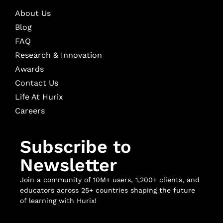
About Us
Blog
FAQ
Research & Innovation
Awards
Contact Us
Life At Hurix
Careers
Subscribe to
Newsletter
Join a community of 10M+ users, 1,200+ clients, and
educators across 25+ countries shaping the future
of learning with Hurix!