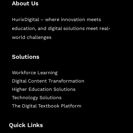
About Us
HurixDigital – where innovation meets
education, and digital solutions meet real-
world challenges
Solutions
Workforce Learning
Digital Content Transformation
Higher Education Solutions
Technology Solutions
The Digital Textbook Platform
Quick Links