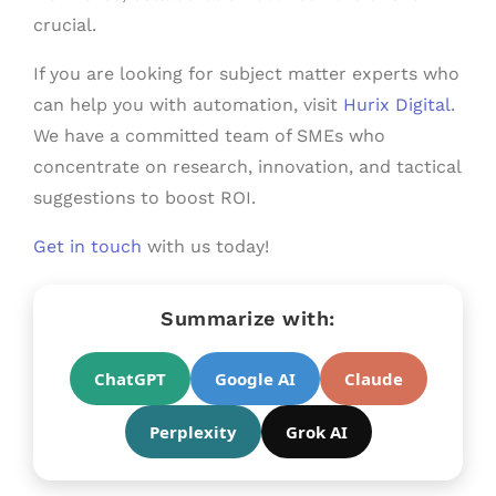
crucial.
If you are looking for subject matter experts who
can help you with automation, visit
Hurix Digital
.
We have a committed team of SMEs who
concentrate on research, innovation, and tactical
suggestions to boost ROI.
Get in touch
with us today!
Summarize with:
ChatGPT
Google AI
Claude
Perplexity
Grok AI