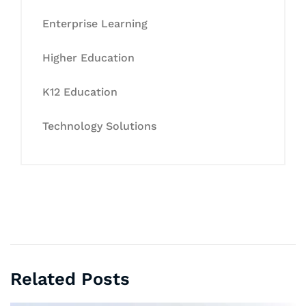
Enterprise Learning
Higher Education
K12 Education
Technology Solutions
Related Posts