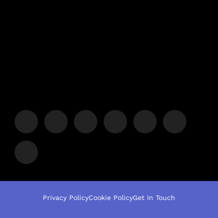
Privacy Policy
Cookie Policy
Get In Touch