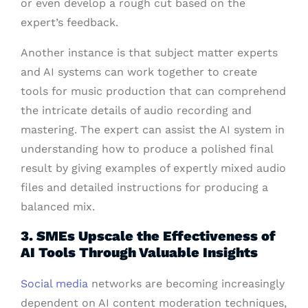
or even develop a rough cut based on the
expert’s feedback.
Another instance is that subject matter experts
and AI systems can work together to create
tools for music production that can comprehend
the intricate details of audio recording and
mastering. The expert can assist the AI system in
understanding how to produce a polished final
result by giving examples of expertly mixed audio
files and detailed instructions for producing a
balanced mix.
3. SMEs Upscale the Effectiveness of
AI Tools Through Valuable Insights
Social media
networks are becoming increasingly
dependent on AI content moderation techniques,