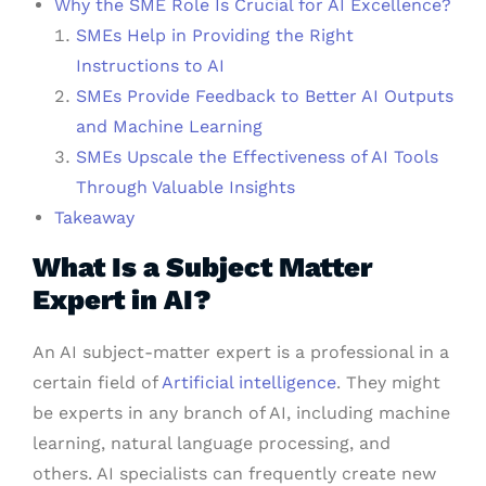
Why the SME Role Is Crucial for AI Excellence?
SMEs Help in Providing the Right
Instructions to AI
SMEs Provide Feedback to Better AI Outputs
and Machine Learning
SMEs Upscale the Effectiveness of AI Tools
Through Valuable Insights
Takeaway
What Is a Subject Matter
Expert in AI?
An AI subject-matter expert is a professional in a
certain field of
Artificial intelligence
. They might
be experts in any branch of AI, including machine
learning, natural language processing, and
others. AI specialists can frequently create new