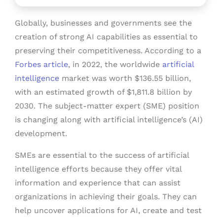
Globally, businesses and governments see the
creation of strong AI capabilities as essential to
preserving their competitiveness. According to a
Forbes article
, in 2022, the worldwide
artificial
intelligence
market was worth $136.55 billion,
with an estimated growth of $1,811.8 billion by
2030. The subject-matter expert (SME) position
is changing along with artificial intelligence’s (AI)
development.
SMEs are essential to the success of artificial
intelligence efforts because they offer vital
information and experience that can assist
organizations in achieving their goals. They can
help uncover applications for AI, create and test