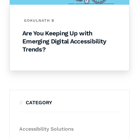
GOKULNATH B
Are You Keeping Up with
Emerging Digital Accessibility
Trends?
CATEGORY
Accessibility Solutions