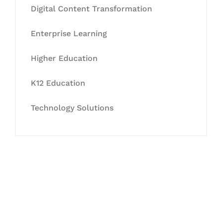
Digital Content Transformation
Enterprise Learning
Higher Education
K12 Education
Technology Solutions
Let's Collaborate &