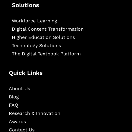
Solutions
Workforce Learning
Digital Content Transformation
Higher Education Solutions
Technology Solutions
The Digital Textbook Platform
Quick Links
About Us
Blog
FAQ
Research & Innovation
Awards
Contact Us