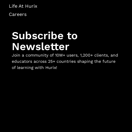
Life At Hurix
Careers
Subscribe to
Newsletter
Join a community of 10M+ users, 1,200+ clients, and
educators across 25+ countries shaping the future
of learning with Hurix!