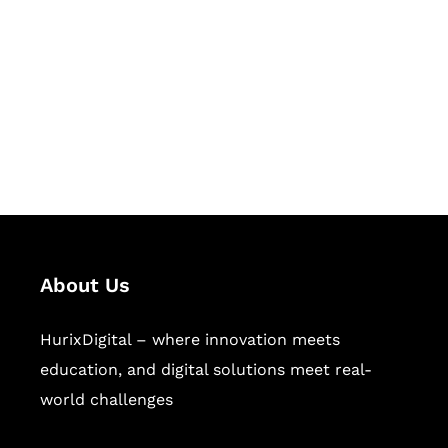
Succeed Together
Hurix Digital provides custom
solutions for digital learning and
publishing across education,
workforce learning, and publishing
sectors.
About Us
HurixDigital – where innovation meets
education, and digital solutions meet real-
world challenges