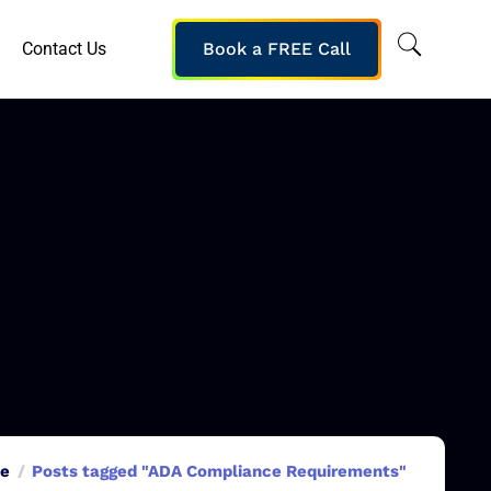
Contact Us
Book a FREE Call
e
Posts tagged "ADA Compliance Requirements"