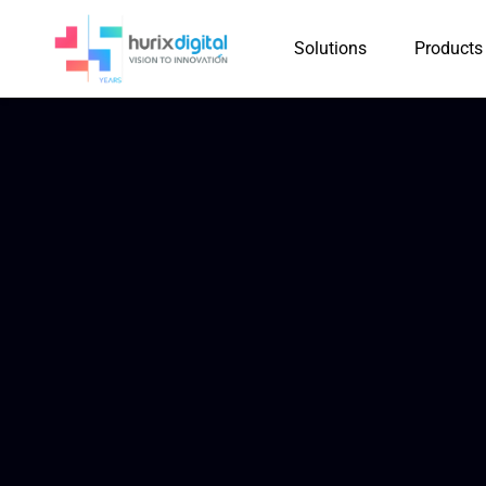
Solutions
Products