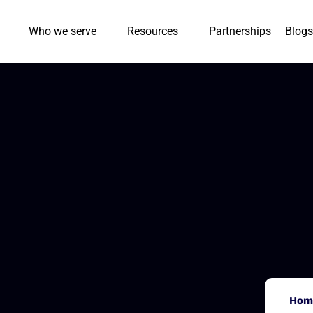
Who we serve
Resources
Partnerships
Blogs
Hom