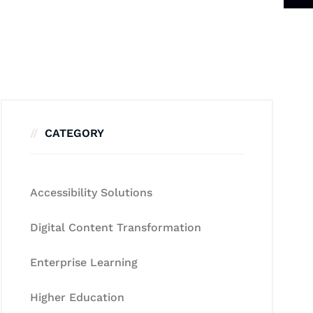
CATEGORY
Accessibility Solutions
Digital Content Transformation
Enterprise Learning
Higher Education