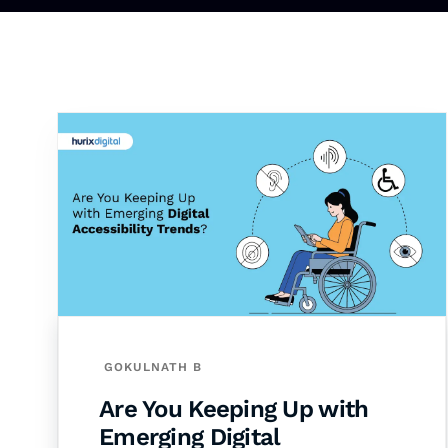
GOKULNATH B
Are You Keeping Up with
Emerging Digital