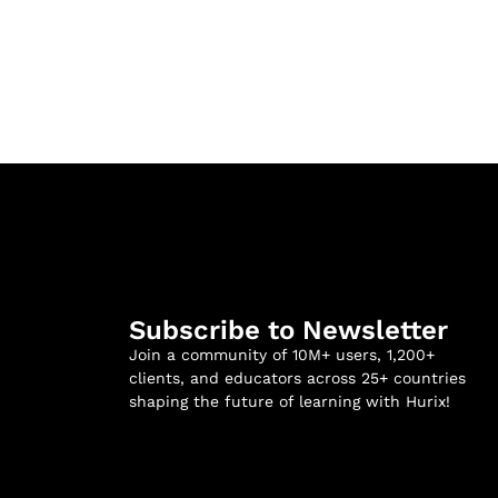
Subscribe to Newsletter
Join a community of 10M+ users, 1,200+
clients, and educators across 25+ countries
shaping the future of learning with Hurix!