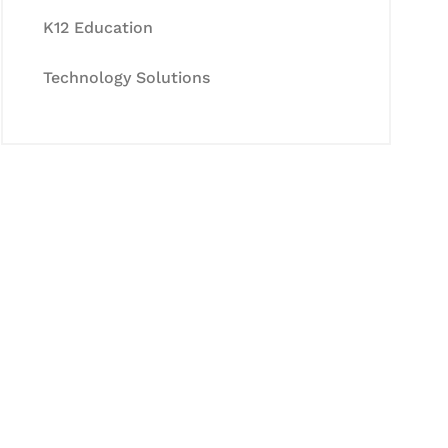
K12 Education
Technology Solutions