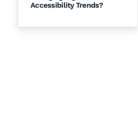
Accessibility Trends?
Let's Collaborate 
Together