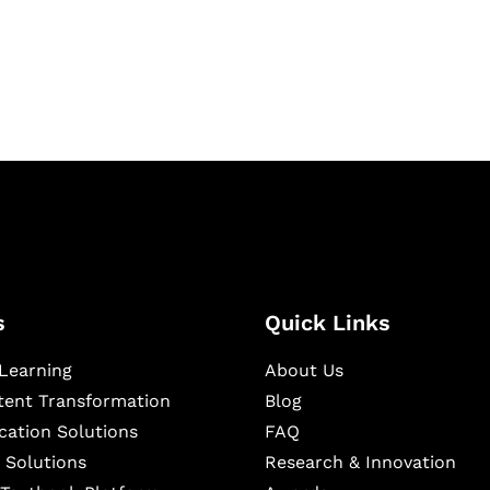
igital learning and
ning, and publishing
s
Quick Links
Learning
About Us
ntent Transformation
Blog
cation Solutions
FAQ
 Solutions
Research & Innovation