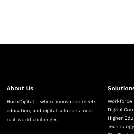
Hurix Digital provides custom solutions for d
publishing across education, workforce lear
sectors.
About Us
Solution
Workforce 
HurixDigital – where innovation meets
Digital Co
education, and digital solutions meet
Higher Edu
real-world challenges
Technology