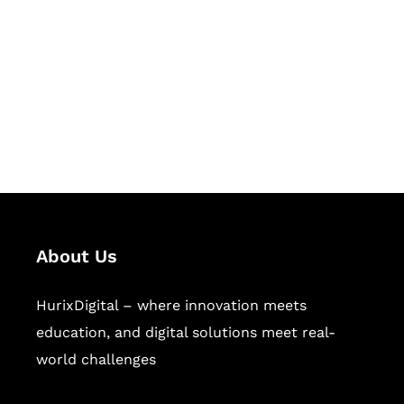
Succeed Together
Hurix Digital provides custom
solutions for digital learning and
publishing across education,
workforce learning, and publishing
sectors.
About Us
HurixDigital – where innovation meets
education, and digital solutions meet real-
world challenges