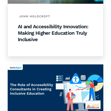
JOHN HOLDCROFT
AI and Accessibility Innovation:
Making Higher Education Truly
Inclusive