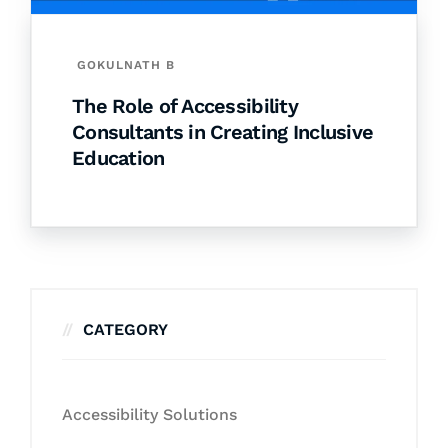
GOKULNATH B
The Role of Accessibility
Consultants in Creating Inclusive
Education
CATEGORY
Accessibility Solutions