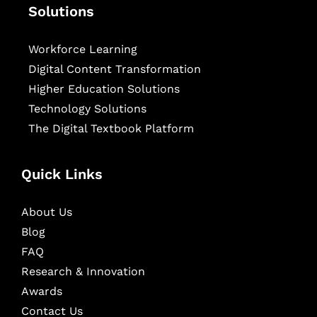
Solutions
Workforce Learning
Digital Content Transformation
Higher Education Solutions
Technology Solutions
The Digital Textbook Platform
Quick Links
About Us
Blog
FAQ
Research & Innovation
Awards
Contact Us