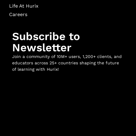
Life At Hurix
Careers
Subscribe to
Newsletter
Join a community of 10M+ users, 1,200+ clients, and
educators across 25+ countries shaping the future
of learning with Hurix!