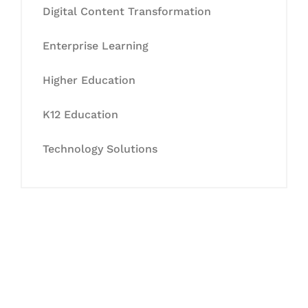
Digital Content Transformation
Enterprise Learning
Higher Education
K12 Education
Technology Solutions
Let's Collaborate &