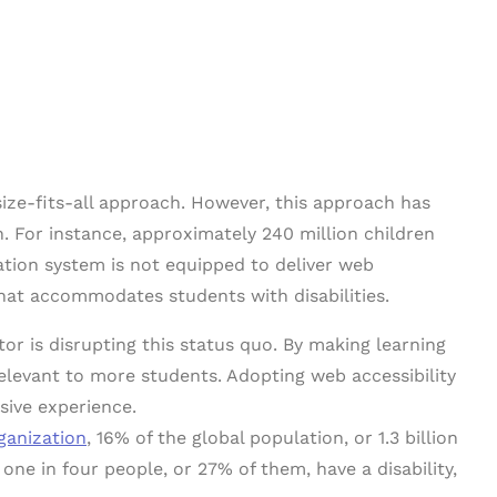
ize-fits-all approach. However, this approach has
 For instance, approximately 240 million children
ation system is not equipped to deliver web
that accommodates students with disabilities.
or is disrupting this status quo. By making learning
relevant to more students. Adopting web accessibility
usive experience.
ganization
, 16% of the global population, or 1.3 billion
one in four people, or 27% of them, have a disability,