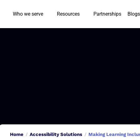
Who we serve
Resources
Partnerships
Blogs
Home
Accessibility Solutions
Making Learning Inclu