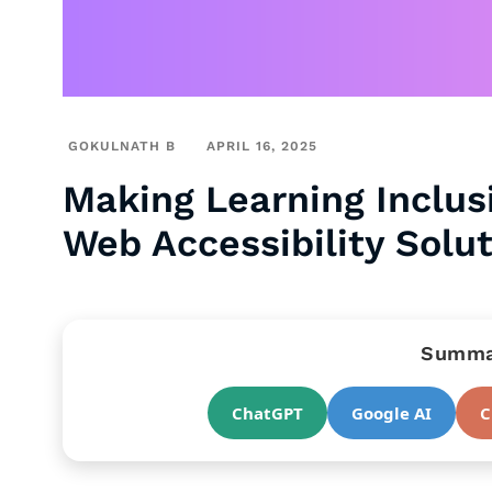
GOKULNATH B
APRIL 16, 2025
Making Learning Inclus
Web Accessibility Solu
Summar
ChatGPT
Google AI
C