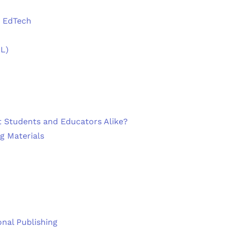
n EdTech
DL)
t Students and Educators Alike?
ng Materials
onal Publishing