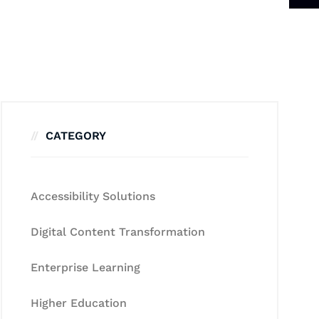
CATEGORY
Accessibility Solutions
Digital Content Transformation
Enterprise Learning
Higher Education