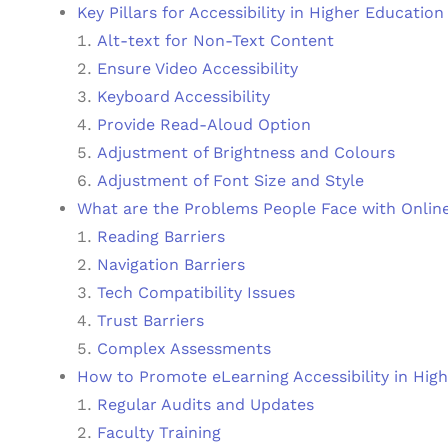
Key Pillars for Accessibility in Higher Education
Alt-text for Non-Text Content
Ensure Video Accessibility
Keyboard Accessibility
Provide Read-Aloud Option
Adjustment of Brightness and Colours
Adjustment of Font Size and Style
What are the Problems People Face with Online
Reading Barriers
Navigation Barriers
Tech Compatibility Issues
Trust Barriers
Complex Assessments
How to Promote eLearning Accessibility in Hig
Regular Audits and Updates
Faculty Training