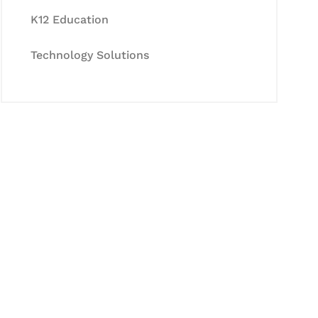
K12 Education
Technology Solutions