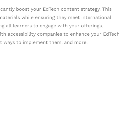
ficantly boost your EdTech content strategy. This
aterials while ensuring they meet international
ng all learners to engage with your offerings.
 with accessibility companies to enhance your EdTech
est ways to implement them, and more.