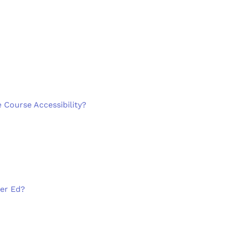
 Course Accessibility?
her Ed?