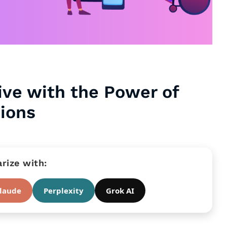
ive with the Power of
tions
ize with:
laude
Perplexity
Grok AI