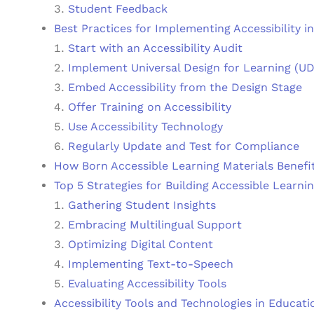
Student Feedback
Best Practices for Implementing Accessibility i
Start with an Accessibility Audit
Implement Universal Design for Learning (U
Embed Accessibility from the Design Stage
Offer Training on Accessibility
Use Accessibility Technology
Regularly Update and Test for Compliance
How Born Accessible Learning Materials Benefi
Top 5 Strategies for Building Accessible Learni
Gathering Student Insights
Embracing Multilingual Support
Optimizing Digital Content
Implementing Text-to-Speech
Evaluating Accessibility Tools
Accessibility Tools and Technologies in Educati