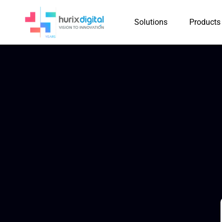
Solutions
Products