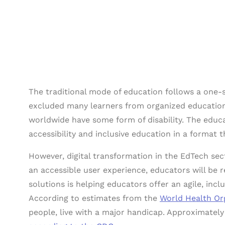
The traditional mode of education follows a one-s
excluded many learners from organized education.
worldwide have some form of disability. The educ
accessibility and inclusive education in a format 
However, digital transformation in the EdTech sect
an accessible user experience, educators will be 
solutions is helping educators offer an agile, incl
According to estimates from the
World Health Or
people, live with a major handicap. Approximately 