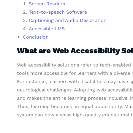
Screen Readers
Text-to-speech Software
Captioning and Audio Description
Accessible LMS
Conclusion
What are Web Accessibility So
Web accessibility solutions refer to tech-enabled
tools more accessible for learners with a diverse 
For instance, learners with disabilities may have s
neurological challenges. Adopting web accessibili
and makes the entire learning process inclusive, i
Thus, learning becomes an equal opportunity. Man
system can now access high-quality educational t