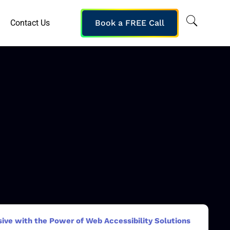
Contact Us
Book a FREE Call
sive with the Power of Web Accessibility Solutions