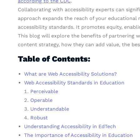
according to the CDC
.
Collaborating with accessibility experts can signi
approach expands the reach of your educational m
accessibility standards. It promotes equity, enabli
This blog will explore the benefits of partnering
content strategy, how they can add value, the b
Table of Contents:
What are Web Accessibility Solutions?
Web Accessibility Standards in Education
Perceivable
Operable
Understandable
Robust
Understanding Accessibility in EdTech
The Importance of Accessibility in Education