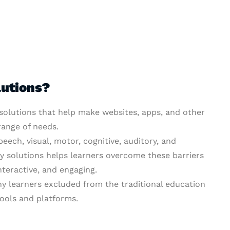
lutions?
 solutions that help make websites, apps, and other
range of needs.
peech, visual, motor, cognitive, auditory, and
ty solutions helps learners overcome these barriers
nteractive, and engaging.
y learners excluded from the traditional education
ools and platforms.