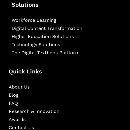
Solutions
Workforce Learning
Digital Content Transformation
Higher Education Solutions
Technology Solutions
The Digital Textbook Platform
Quick Links
About Us
Blog
FAQ
Research & Innovation
Awards
Contact Us