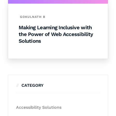
GOKULNATH B
Making Learning Inclusive with
the Power of Web Accessibility
Solutions
CATEGORY
Accessibility Solutions