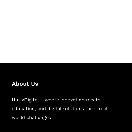
Succeed Together
Hurix Digital provides custom
solutions for digital learning and
publishing across education,
workforce learning, and publishing
sectors.
About Us
HurixDigital – where innovation meets
education, and digital solutions meet real-
world challenges