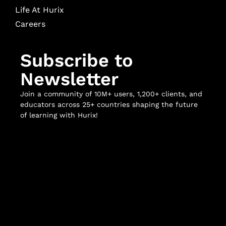
Life At Hurix
Careers
Subscribe to
Newsletter
Join a community of 10M+ users, 1,200+ clients, and
educators across 25+ countries shaping the future
of learning with Hurix!