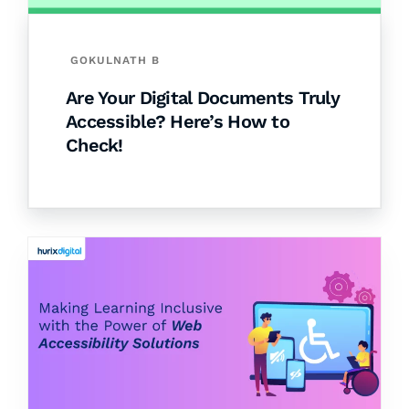
GOKULNATH B
Are Your Digital Documents Truly
Accessible? Here’s How to
Check!