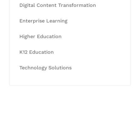
Digital Content Transformation
Enterprise Learning
Higher Education
K12 Education
Technology Solutions
Let's Collaborate &