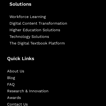
Solutions
Workforce Learning
Digital Content Transformation
Higher Education Solutions
Technology Solutions
The Digital Textbook Platform
Quick Links
About Us
Blog
FAQ
Research & Innovation
Awards
Contact Us