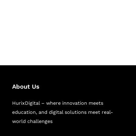
Succeed Together
Hurix Digital provides custom
solutions for digital learning and
publishing across education,
workforce learning, and publishing
sectors.
About Us
HurixDigital – where innovation meets
education, and digital solutions meet real-
world challenges