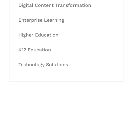
Digital Content Transformation
Enterprise Learning
Higher Education
K12 Education
Technology Solutions
Let's Collaborate &