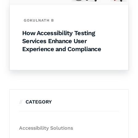
GOKULNATH B
How Accessibility Testing
Services Enhance User
Experience and Compliance
CATEGORY
Accessibility Solutions