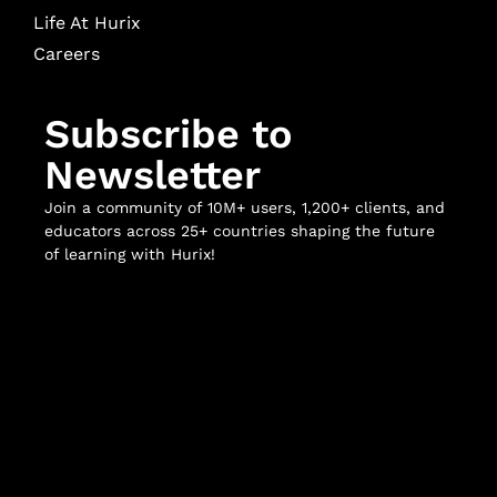
Life At Hurix
Careers
Subscribe to
Newsletter
Join a community of 10M+ users, 1,200+ clients, and
educators across 25+ countries shaping the future
of learning with Hurix!