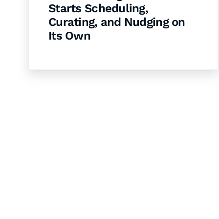
Starts Scheduling,
Curating, and Nudging on
Its Own
Let's Collaborate 
Together