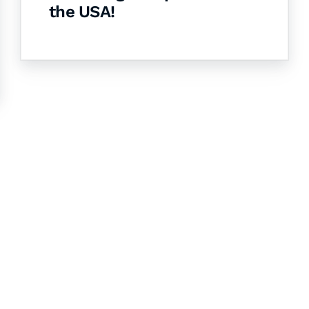
the USA!
& Succeed