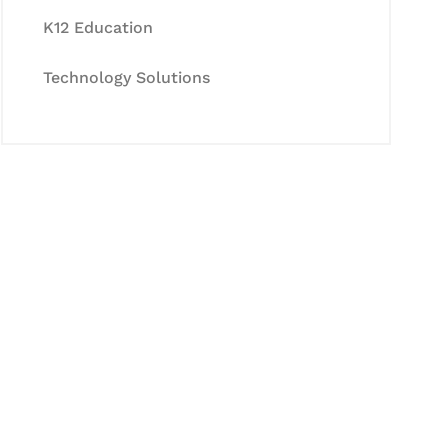
K12 Education
Technology Solutions