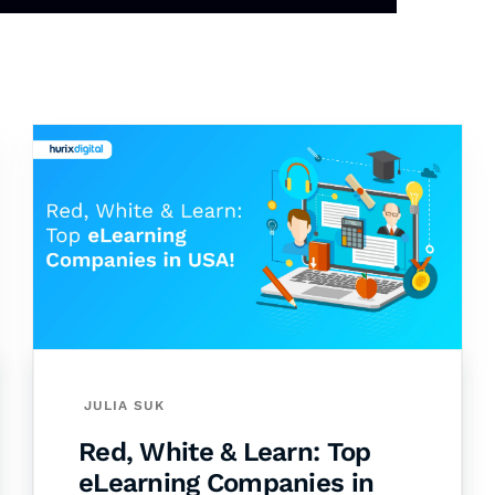
JULIA SUK
Red, White & Learn: Top
eLearning Companies in