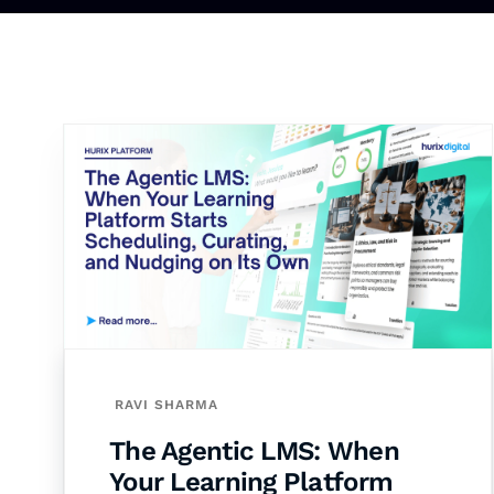
RAVI SHARMA
The Agentic LMS: When
Your Learning Platform