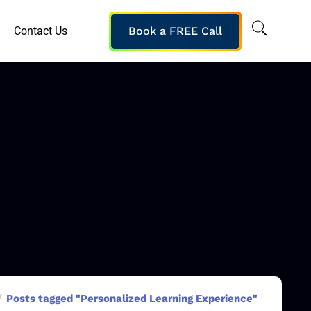
Contact Us
Book a FREE Call
Posts tagged "Personalized Learning Experience"