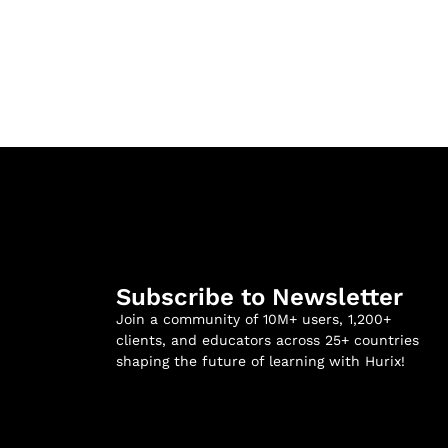
Subscribe to Newsletter
Join a community of 10M+ users, 1,200+
clients, and educators across 25+ countries
shaping the future of learning with Hurix!