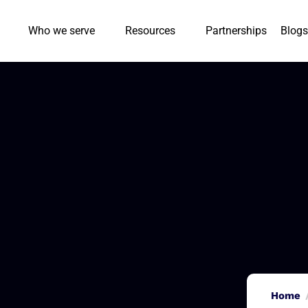
Who we serve
Resources
Partnerships
Blogs
Home