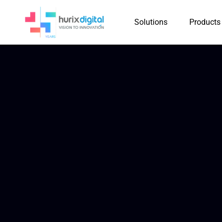
Solutions
Products