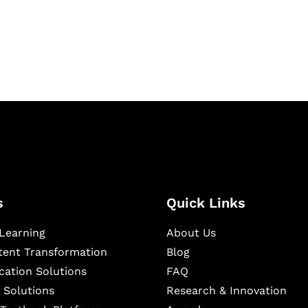
igital learning and
ning, and publishing
s
Quick Links
Learning
About Us
ntent Transformation
Blog
cation Solutions
FAQ
 Solutions
Research & Innovation