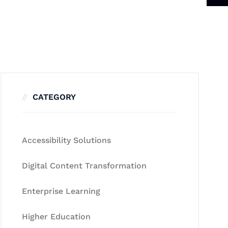
CATEGORY
Accessibility Solutions
Digital Content Transformation
Enterprise Learning
Higher Education