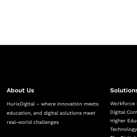
Hurix Digital provides custom solutions for d
publishing across education, workforce lear
sectors.
About Us
Solution
Workforce 
HurixDigital – where innovation meets
Digital Co
education, and digital solutions meet
Higher Edu
real-world challenges
Technology