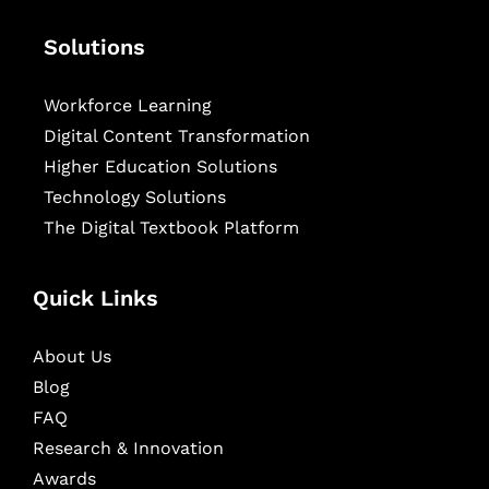
Solutions
Workforce Learning
Digital Content Transformation
Higher Education Solutions
Technology Solutions
The Digital Textbook Platform
Quick Links
About Us
Blog
FAQ
Research & Innovation
Awards