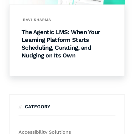
RAVI SHARMA
The Agentic LMS: When Your
Learning Platform Starts
Scheduling, Curating, and
Nudging on Its Own
CATEGORY
Accessibility Solutions