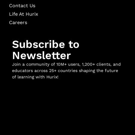
Contact Us
Life At Hurix
Careers
Subscribe to
Newsletter
Join a community of 10M+ users, 1,200+ clients, and
educators across 25+ countries shaping the future
of learning with Hurix!