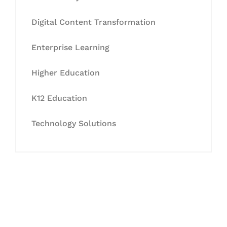
Digital Content Transformation
Enterprise Learning
Higher Education
K12 Education
Technology Solutions