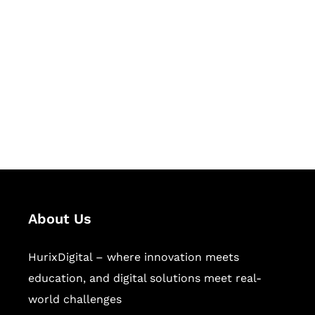
Let's Collaborate &
Succeed Together
Hurix Digital provides custom
solutions for digital learning and
publishing across education,
workforce learning, and publishing
sectors.
About Us
HurixDigital – where innovation meets
education, and digital solutions meet real-
world challenges