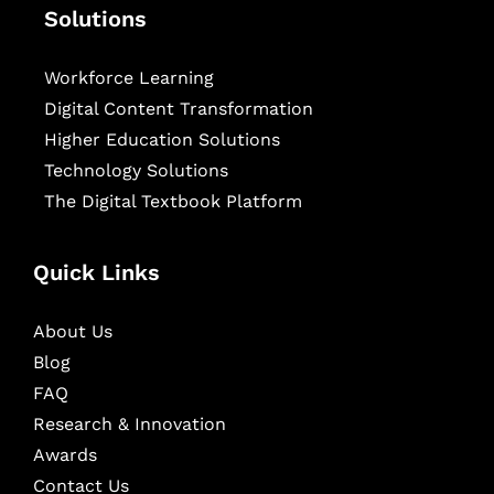
Solutions
Workforce Learning
Digital Content Transformation
Higher Education Solutions
Technology Solutions
The Digital Textbook Platform
Quick Links
About Us
Blog
FAQ
Research & Innovation
Awards
Contact Us