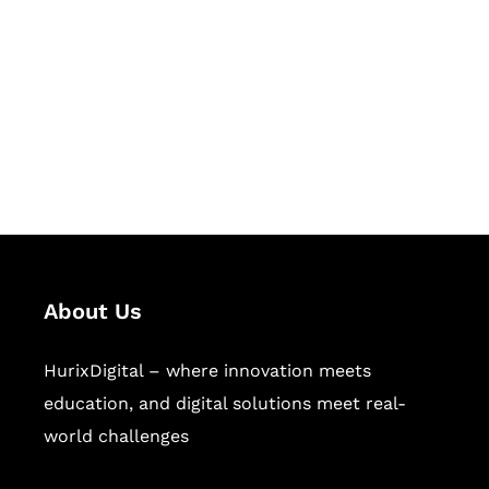
Succeed Together
Hurix Digital provides custom
solutions for digital learning and
publishing across education,
workforce learning, and publishing
sectors.
About Us
HurixDigital – where innovation meets
education, and digital solutions meet real-
world challenges