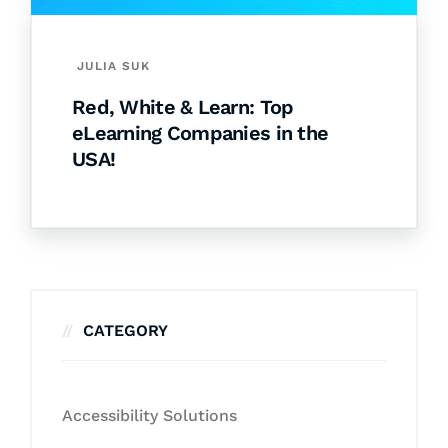
JULIA SUK
Red, White & Learn: Top
eLearning Companies in the
USA!
CATEGORY
Accessibility Solutions