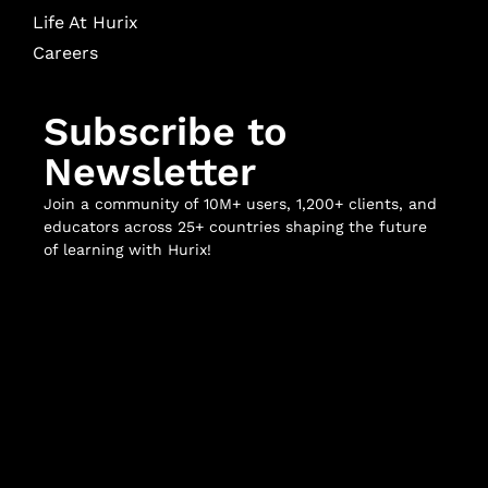
Life At Hurix
Careers
Subscribe to
Newsletter
Join a community of 10M+ users, 1,200+ clients, and
educators across 25+ countries shaping the future
of learning with Hurix!