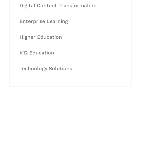
Digital Content Transformation
Enterprise Learning
Higher Education
K12 Education
Technology Solutions
Let's Collaborate &