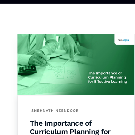
SNEHNATH NEENDOOR
The Importance of
Curriculum Planning for