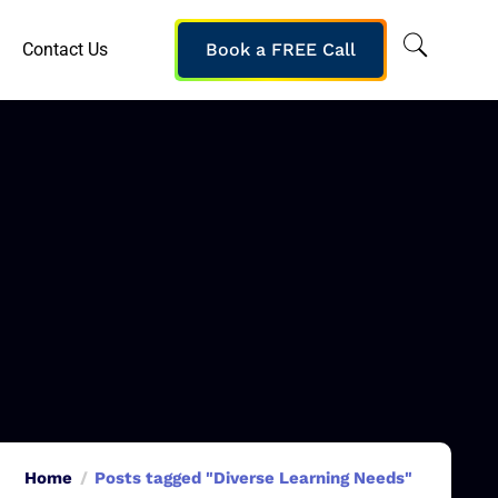
Contact Us
Book a FREE Call
Home
Posts tagged "Diverse Learning Needs"