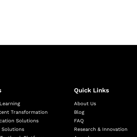
igital learning and
ning, and publishing
s
Quick Links
Learning
About Us
ntent Transformation
Blog
cation Solutions
FAQ
 Solutions
Research & Innovation