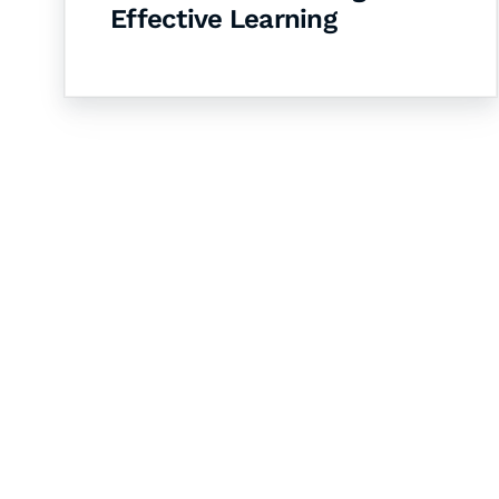
Effective Learning
Let's Collaborate 
Together