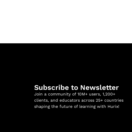
Subscribe to Newsletter
Join a community of 10M+ users, 1,200+
clients, and educators across 25+ countries
shaping the future of learning with Hurix!