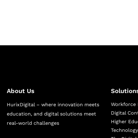
Hurix Digital provides custom solutions for d
publishing across education, workforce lear
sectors.
About Us
Solution
Workforce 
HurixDigital – where innovation meets
Digital Co
education, and digital solutions meet
Higher Edu
real-world challenges
Technology