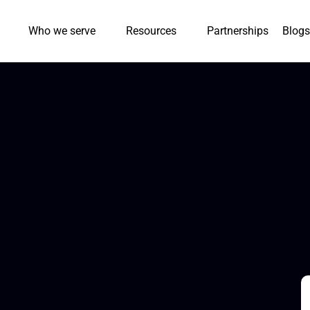
Who we serve
Resources
Partnerships
Blogs