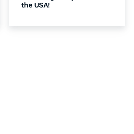
the USA!
& Succeed