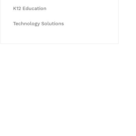
K12 Education
Technology Solutions