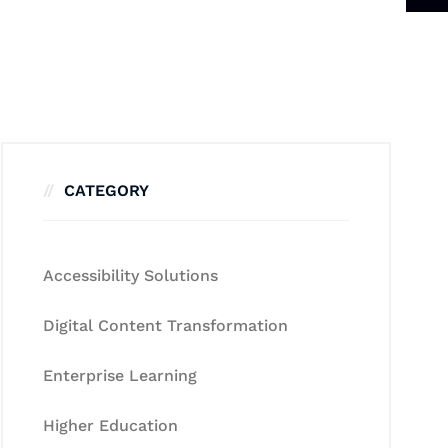
CATEGORY
Accessibility Solutions
Digital Content Transformation
Enterprise Learning
Higher Education