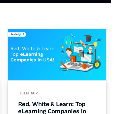
JULIA SUK
Red, White & Learn: Top
eLearning Companies in