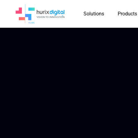
Solutions
Products