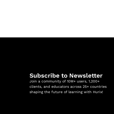
Subscribe to Newsletter
Join a community of 10M+ users, 1,200+
clients, and educators across 25+ countries
shaping the future of learning with Hurix!