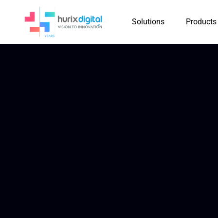
Solutions
Products