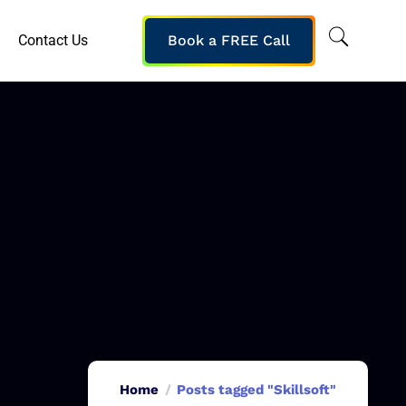
Contact Us
Book a FREE Call
Home
Posts tagged "Skillsoft"