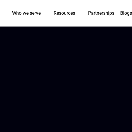
Who we serve
Resources
Partnerships
Blogs