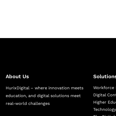
Hurix Digital provides custom solutions for d
publishing across education, workforce lear
sectors.
About Us
Solution
Workforce 
HurixDigital – where innovation meets
Digital Co
education, and digital solutions meet
Higher Edu
real-world challenges
Technology