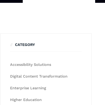
CATEGORY
Accessibility Solutions
Digital Content Transformation
Enterprise Learning
Higher Education