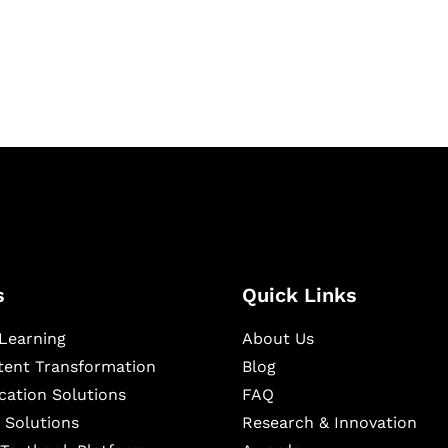
igital learning and
ning, and publishing
s
Quick Links
Learning
About Us
ntent Transformation
Blog
cation Solutions
FAQ
 Solutions
Research & Innovation