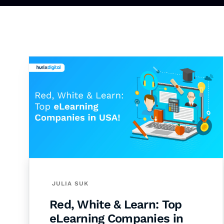
JULIA SUK
Red, White & Learn: Top
eLearning Companies in