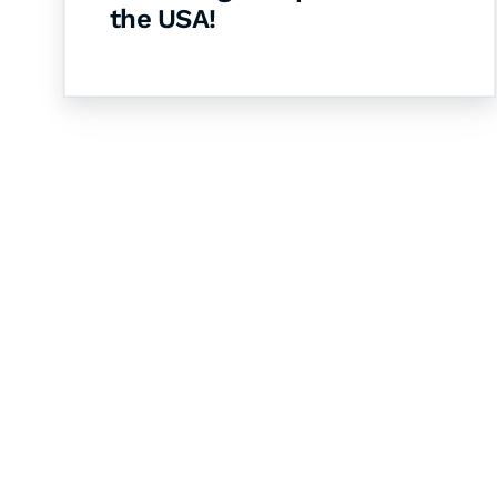
the USA!
Let's Collaborate 
Together