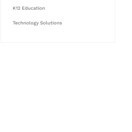
K12 Education
Technology Solutions