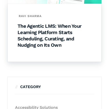
RAVI SHARMA
The Agentic LMS: When Your
Learning Platform Starts
Scheduling, Curating, and
Nudging on Its Own
CATEGORY
Accessibility Solutions