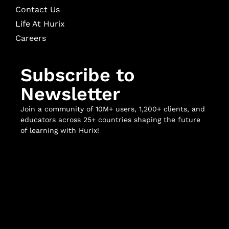
Contact Us
Life At Hurix
Careers
Subscribe to
Newsletter
Join a community of 10M+ users, 1,200+ clients, and
educators across 25+ countries shaping the future
of learning with Hurix!