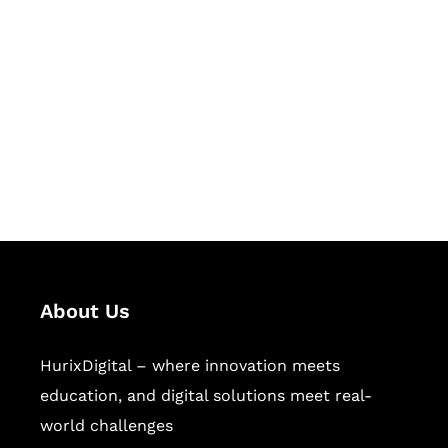
Let's Collaborate &
Succeed Together
Hurix Digital provides custom
solutions for digital learning and
publishing across education,
workforce learning, and publishing
sectors.
About Us
HurixDigital – where innovation meets
education, and digital solutions meet real-
world challenges