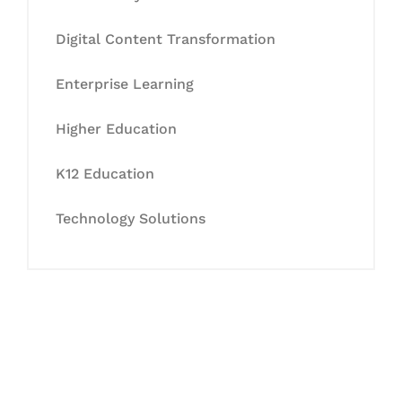
Digital Content Transformation
Enterprise Learning
Higher Education
K12 Education
Technology Solutions