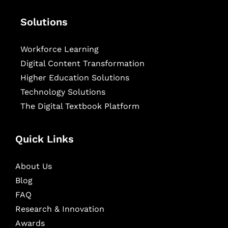
Solutions
Workforce Learning
Digital Content Transformation
Higher Education Solutions
Technology Solutions
The Digital Textbook Platform
Quick Links
About Us
Blog
FAQ
Research & Innovation
Awards