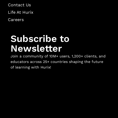
Contact Us
Life At Hurix
Careers
Subscribe to
Newsletter
Join a community of 10M+ users, 1,200+ clients, and
educators across 25+ countries shaping the future
of learning with Hurix!