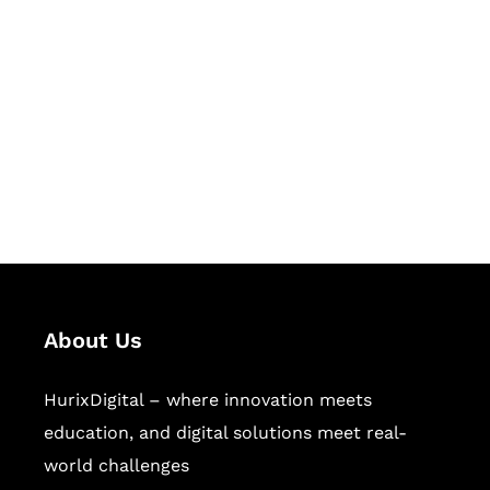
Let's Collaborate &
Succeed Together
Hurix Digital provides custom
solutions for digital learning and
publishing across education,
workforce learning, and publishing
sectors.
About Us
HurixDigital – where innovation meets
education, and digital solutions meet real-
world challenges