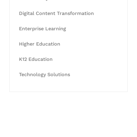
Digital Content Transformation
Enterprise Learning
Higher Education
K12 Education
Technology Solutions