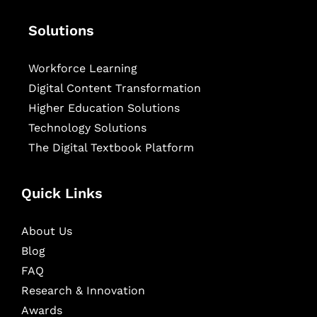
Solutions
Workforce Learning
Digital Content Transformation
Higher Education Solutions
Technology Solutions
The Digital Textbook Platform
Quick Links
About Us
Blog
FAQ
Research & Innovation
Awards