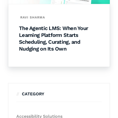
RAVI SHARMA
The Agentic LMS: When Your
Learning Platform Starts
Scheduling, Curating, and
Nudging on Its Own
CATEGORY
Accessibility Solutions