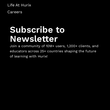
Life At Hurix
Careers
Subscribe to
Newsletter
Join a community of 10M+ users, 1,200+ clients, and
educators across 25+ countries shaping the future
of learning with Hurix!