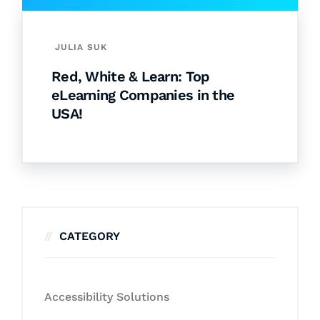
JULIA SUK
Red, White & Learn: Top
eLearning Companies in the
USA!
CATEGORY
Accessibility Solutions