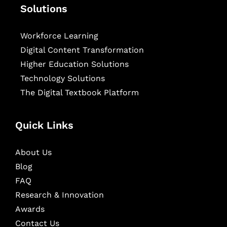
Solutions
Workforce Learning
Digital Content Transformation
Higher Education Solutions
Technology Solutions
The Digital Textbook Platform
Quick Links
About Us
Blog
FAQ
Research & Innovation
Awards
Contact Us