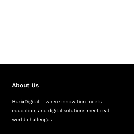
Succeed Together
Hurix Digital provides custom
solutions for digital learning and
publishing across education,
workforce learning, and publishing
sectors.
About Us
HurixDigital – where innovation meets
education, and digital solutions meet real-
world challenges