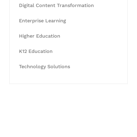
Digital Content Transformation
Enterprise Learning
Higher Education
K12 Education
Technology Solutions
Let's Collaborate &