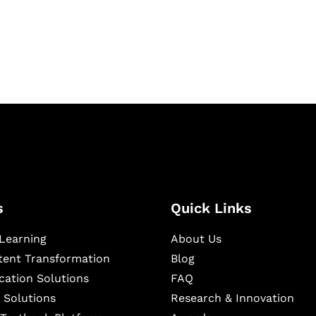
igital learning and
ning, and publishing
s
Quick Links
Learning
About Us
ntent Transformation
Blog
cation Solutions
FAQ
 Solutions
Research & Innovation