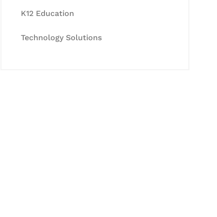
K12 Education
Technology Solutions