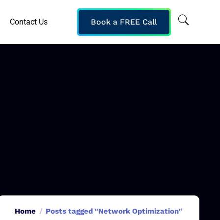
Contact Us
Book a FREE Call
Home
Posts tagged "Network Optimization"