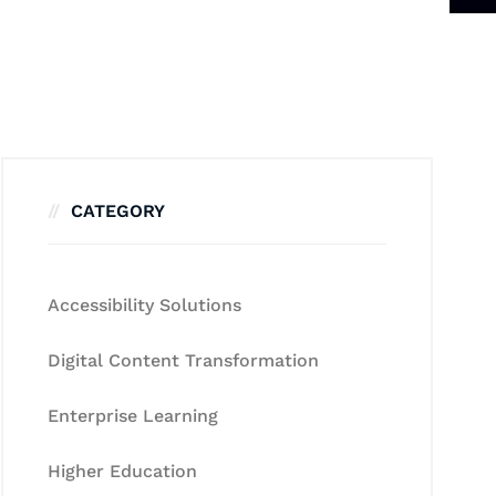
CATEGORY
Accessibility Solutions
Digital Content Transformation
Enterprise Learning
Higher Education