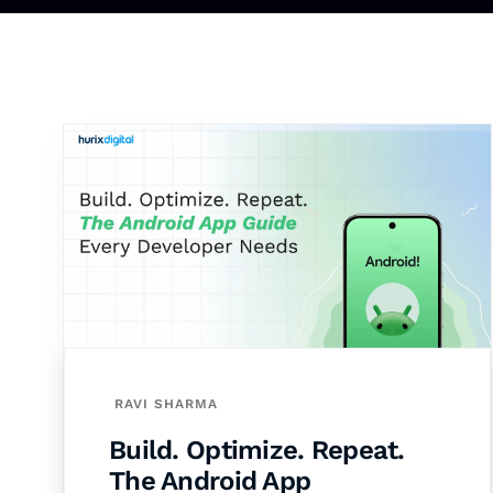
RAVI SHARMA
Build. Optimize. Repeat.
The Android App