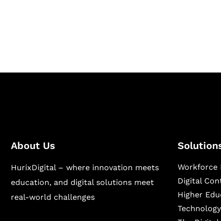
Hurix Digital provides custom solutions for d
publishing across education, workforce lear
sectors.
About Us
Solution
Workforce 
HurixDigital – where innovation meets
Digital Co
education, and digital solutions meet
Higher Edu
real-world challenges
Technology