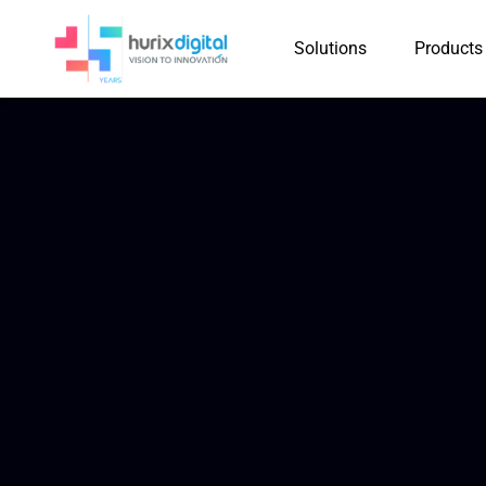
Solutions
Products