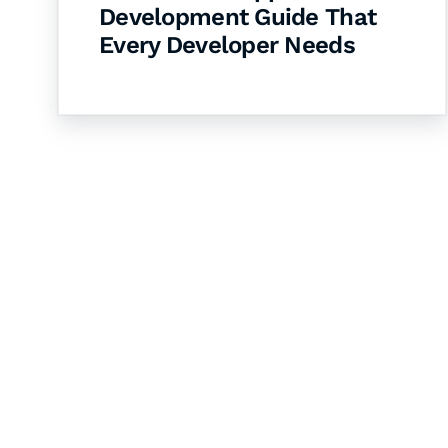
Development Guide That
Every Developer Needs
Let's Collaborate 
Together