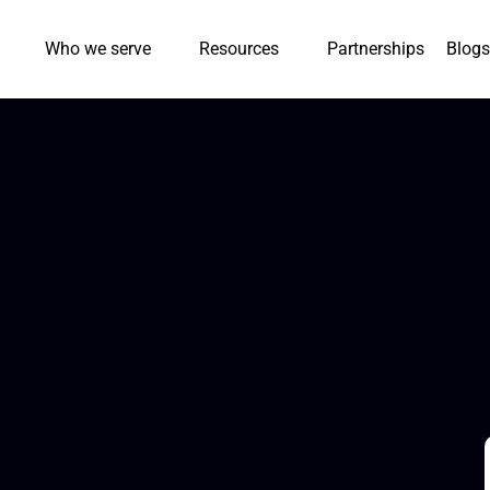
Who we serve
Resources
Partnerships
Blogs