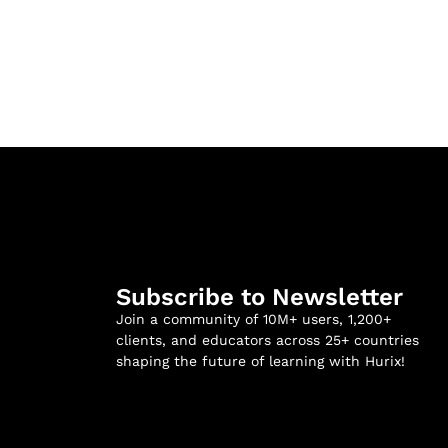
Subscribe to Newsletter
Join a community of 10M+ users, 1,200+
clients, and educators across 25+ countries
shaping the future of learning with Hurix!