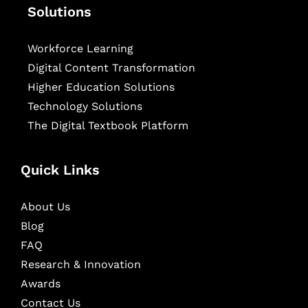
Solutions
Workforce Learning
Digital Content Transformation
Higher Education Solutions
Technology Solutions
The Digital Textbook Platform
Quick Links
About Us
Blog
FAQ
Research & Innovation
Awards
Contact Us