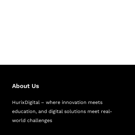
Succeed Together
Hurix Digital provides custom
solutions for digital learning and
publishing across education,
workforce learning, and publishing
sectors.
About Us
HurixDigital – where innovation meets
education, and digital solutions meet real-
world challenges