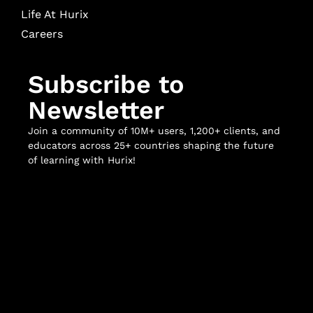
Life At Hurix
Careers
Subscribe to
Newsletter
Join a community of 10M+ users, 1,200+ clients, and
educators across 25+ countries shaping the future
of learning with Hurix!