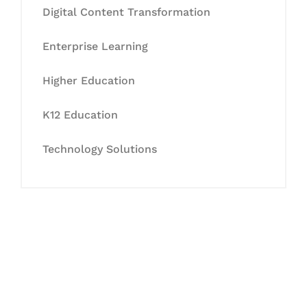
Digital Content Transformation
Enterprise Learning
Higher Education
K12 Education
Technology Solutions
Let's Collaborate &