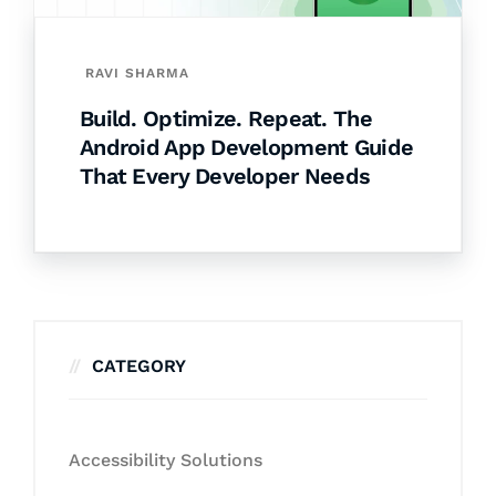
RAVI SHARMA
Build. Optimize. Repeat. The
Android App Development Guide
That Every Developer Needs
CATEGORY
Accessibility Solutions