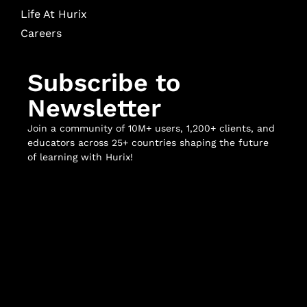
Life At Hurix
Careers
Subscribe to
Newsletter
Join a community of 10M+ users, 1,200+ clients, and
educators across 25+ countries shaping the future
of learning with Hurix!