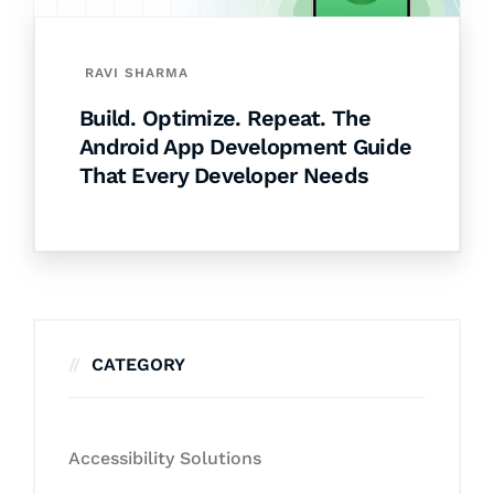
RAVI SHARMA
Build. Optimize. Repeat. The
Android App Development Guide
That Every Developer Needs
CATEGORY
Accessibility Solutions