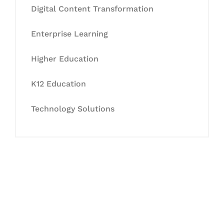
Digital Content Transformation
Enterprise Learning
Higher Education
K12 Education
Technology Solutions
Let's Collaborate &