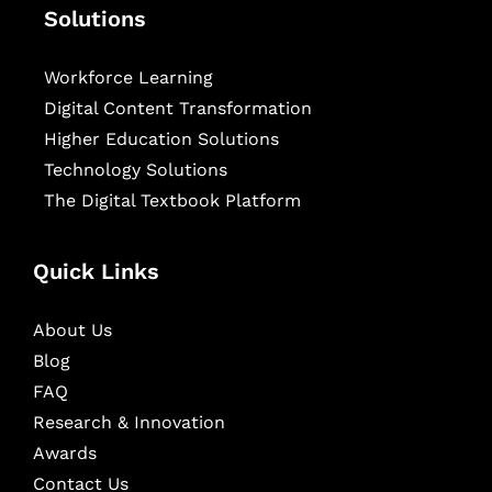
Solutions
Workforce Learning
Digital Content Transformation
Higher Education Solutions
Technology Solutions
The Digital Textbook Platform
Quick Links
About Us
Blog
FAQ
Research & Innovation
Awards
Contact Us