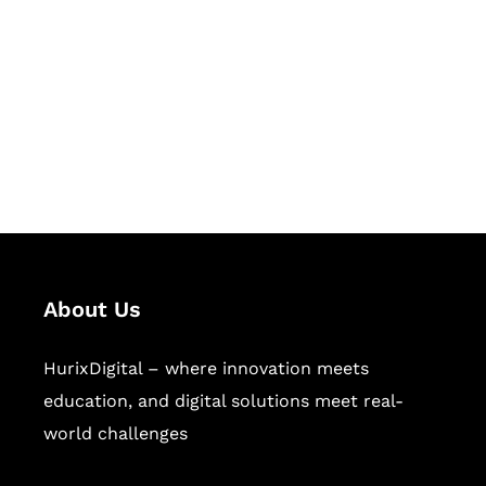
Succeed Together
Hurix Digital provides custom
solutions for digital learning and
publishing across education,
workforce learning, and publishing
sectors.
About Us
HurixDigital – where innovation meets
education, and digital solutions meet real-
world challenges