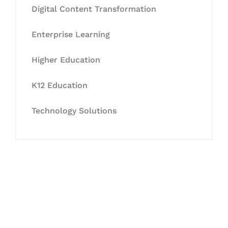
Digital Content Transformation
Enterprise Learning
Higher Education
K12 Education
Technology Solutions
Let's Collaborate &