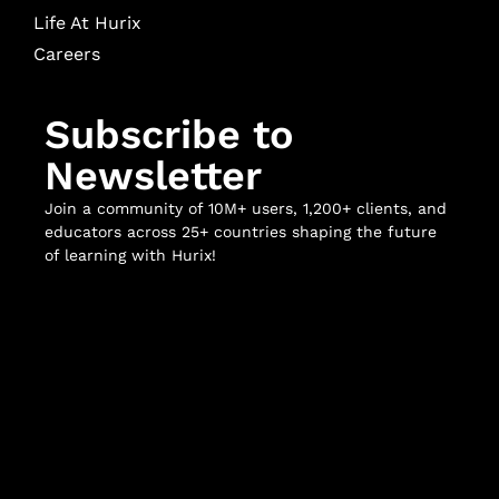
Life At Hurix
Careers
Subscribe to
Newsletter
Join a community of 10M+ users, 1,200+ clients, and
educators across 25+ countries shaping the future
of learning with Hurix!