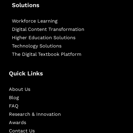
Solutions
Workforce Learning
Digital Content Transformation
Higher Education Solutions
Technology Solutions
The Digital Textbook Platform
Quick Links
About Us
Blog
FAQ
Research & Innovation
Awards
Contact Us