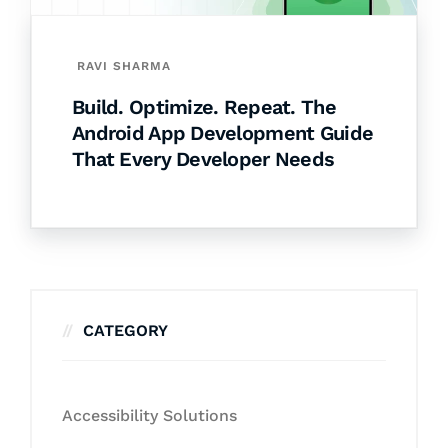
RAVI SHARMA
Build. Optimize. Repeat. The
Android App Development Guide
That Every Developer Needs
CATEGORY
Accessibility Solutions