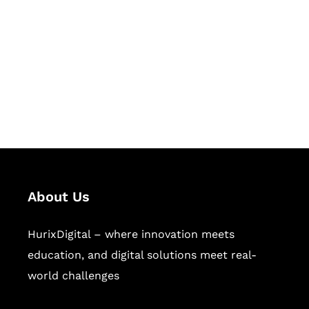
Succeed Together
Hurix Digital provides custom
solutions for digital learning and
publishing across education,
workforce learning, and publishing
sectors.
About Us
HurixDigital – where innovation meets
education, and digital solutions meet real-
world challenges