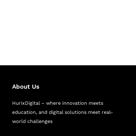
Succeed Together
Hurix Digital provides custom
solutions for digital learning and
publishing across education,
workforce learning, and publishing
sectors.
About Us
HurixDigital – where innovation meets
education, and digital solutions meet real-
world challenges