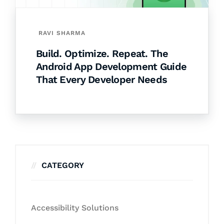
RAVI SHARMA
Build. Optimize. Repeat. The
Android App Development Guide
That Every Developer Needs
CATEGORY
Accessibility Solutions