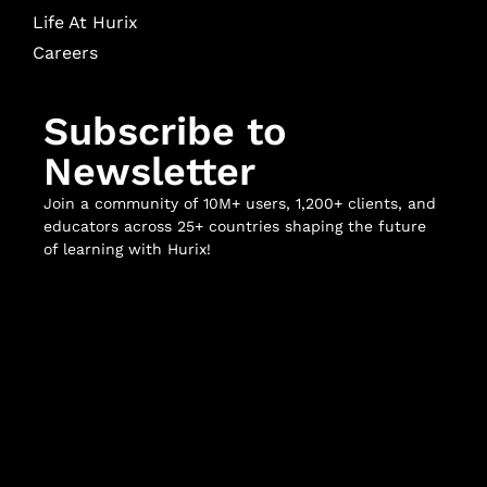
Life At Hurix
Careers
Subscribe to
Newsletter
Join a community of 10M+ users, 1,200+ clients, and
educators across 25+ countries shaping the future
of learning with Hurix!