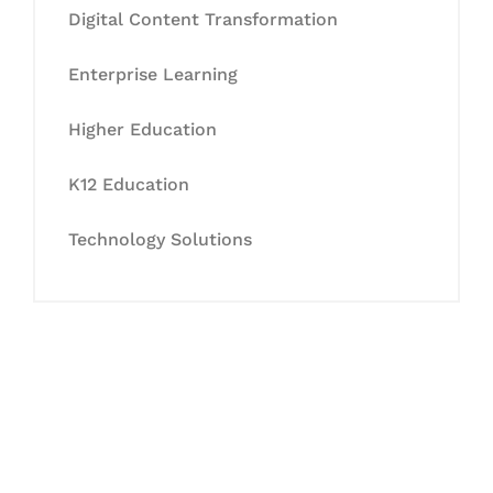
Digital Content Transformation
Enterprise Learning
Higher Education
K12 Education
Technology Solutions
Let's Collaborate &