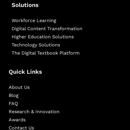
Solutions
Workforce Learning
Digital Content Transformation
Higher Education Solutions
Technology Solutions
The Digital Textbook Platform
Quick Links
About Us
Blog
FAQ
Research & Innovation
Awards
Contact Us