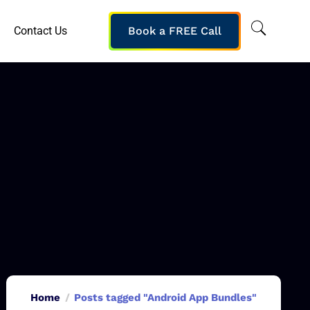
Contact Us
Book a FREE Call
Home
Posts tagged "Android App Bundles"