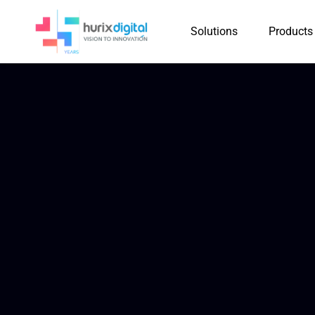
Solutions
Products