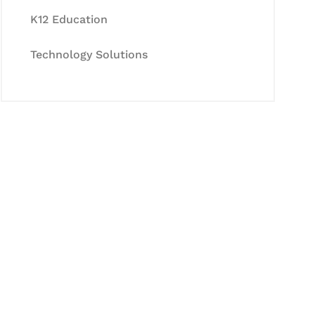
K12 Education
Technology Solutions