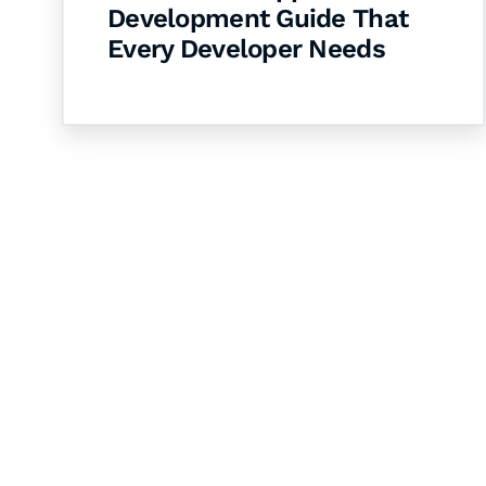
Development Guide That
Every Developer Needs
Let's Collaborate 
Together