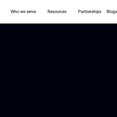
Who we serve
Resources
Partnerships
Blogs