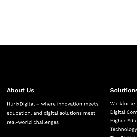
Hurix Digital provides custom solutions for d
publishing across education, workforce lear
sectors.
About Us
Solution
Workforce 
HurixDigital – where innovation meets
Digital Co
education, and digital solutions meet
Higher Edu
real-world challenges
Technology