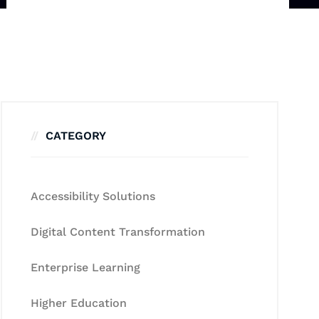
CATEGORY
Accessibility Solutions
Digital Content Transformation
Enterprise Learning
Higher Education