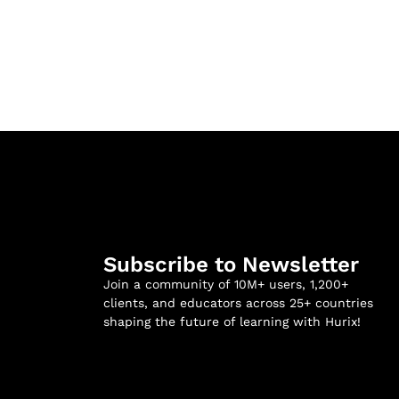
Subscribe to Newsletter
Join a community of 10M+ users, 1,200+
clients, and educators across 25+ countries
shaping the future of learning with Hurix!