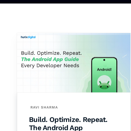
RAVI SHARMA
Build. Optimize. Repeat.
The Android App