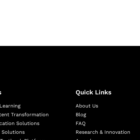
igital learning and
ning, and publishing
s
Quick Links
Learning
About Us
ntent Transformation
Blog
cation Solutions
FAQ
 Solutions
Research & Innovation