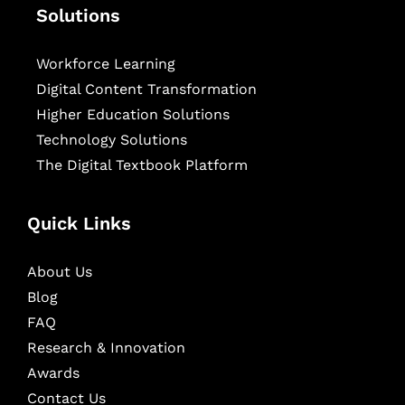
Solutions
Workforce Learning
Digital Content Transformation
Higher Education Solutions
Technology Solutions
The Digital Textbook Platform
Quick Links
About Us
Blog
FAQ
Research & Innovation
Awards
Contact Us