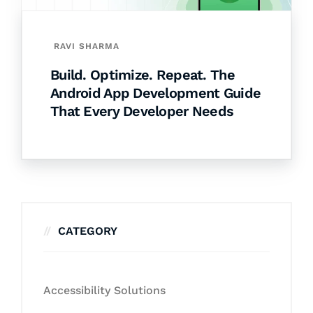
RAVI SHARMA
Build. Optimize. Repeat. The
Android App Development Guide
That Every Developer Needs
CATEGORY
Accessibility Solutions