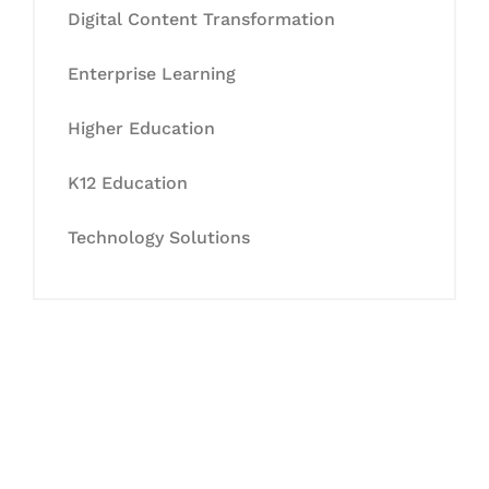
Digital Content Transformation
Enterprise Learning
Higher Education
K12 Education
Technology Solutions
Let's Collaborate &