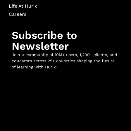
Life At Hurix
Careers
Subscribe to
Newsletter
Join a community of 10M+ users, 1,200+ clients, and
educators across 25+ countries shaping the future
of learning with Hurix!