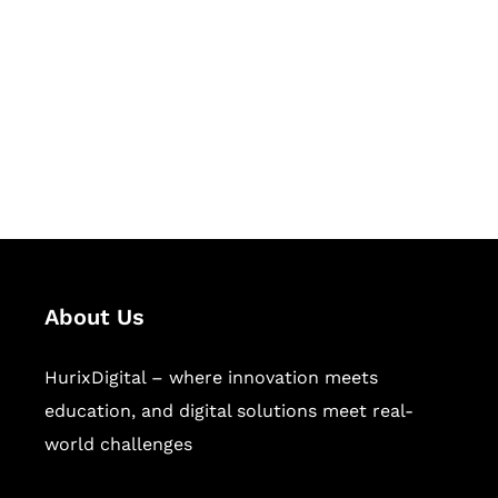
Succeed Together
Hurix Digital provides custom
solutions for digital learning and
publishing across education,
workforce learning, and publishing
sectors.
About Us
HurixDigital – where innovation meets
education, and digital solutions meet real-
world challenges