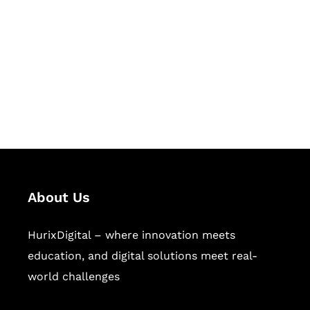
Succeed Together
Hurix Digital provides custom
solutions for digital learning and
publishing across education,
workforce learning, and publishing
sectors.
About Us
HurixDigital – where innovation meets
education, and digital solutions meet real-
world challenges