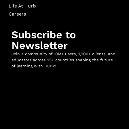
Life At Hurix
Careers
Subscribe to
Newsletter
Join a community of 10M+ users, 1,200+ clients, and
educators across 25+ countries shaping the future
of learning with Hurix!