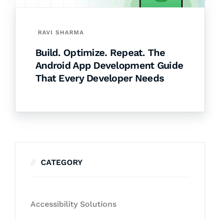
RAVI SHARMA
Build. Optimize. Repeat. The
Android App Development Guide
That Every Developer Needs
CATEGORY
Accessibility Solutions