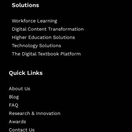
Solutions
Workforce Learning
Digital Content Transformation
Higher Education Solutions
Technology Solutions
The Digital Textbook Platform
Quick Links
About Us
Blog
FAQ
Research & Innovation
Awards
Contact Us