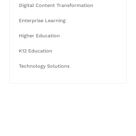
Digital Content Transformation
Enterprise Learning
Higher Education
K12 Education
Technology Solutions
Let's Collaborate &