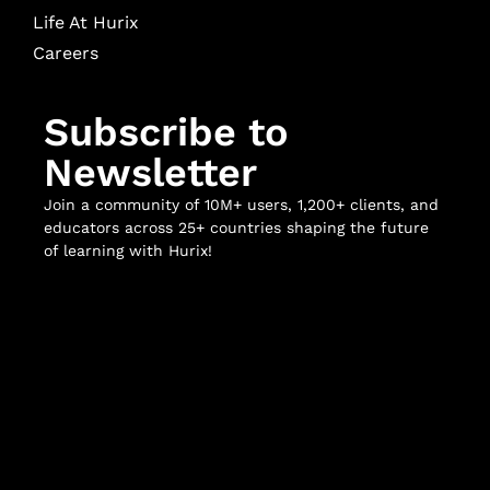
Life At Hurix
Careers
Subscribe to
Newsletter
Join a community of 10M+ users, 1,200+ clients, and
educators across 25+ countries shaping the future
of learning with Hurix!