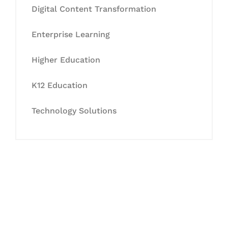
Digital Content Transformation
Enterprise Learning
Higher Education
K12 Education
Technology Solutions
Let's Collaborate &