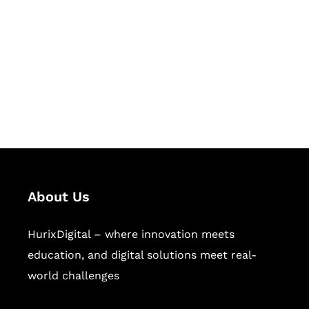
Succeed Together
Hurix Digital provides custom
solutions for digital learning and
publishing across education,
workforce learning, and publishing
sectors.
About Us
HurixDigital – where innovation meets
education, and digital solutions meet real-
world challenges