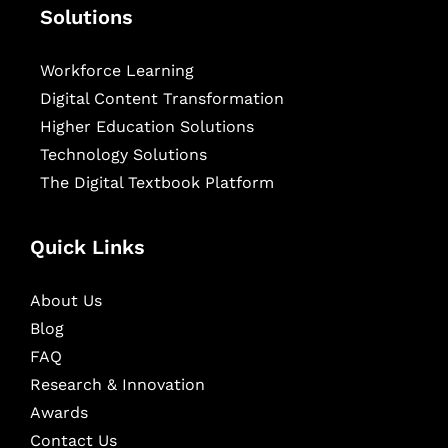
Solutions
Workforce Learning
Digital Content Transformation
Higher Education Solutions
Technology Solutions
The Digital Textbook Platform
Quick Links
About Us
Blog
FAQ
Research & Innovation
Awards
Contact Us