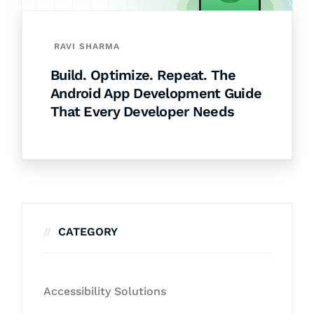
RAVI SHARMA
Build. Optimize. Repeat. The
Android App Development Guide
That Every Developer Needs
CATEGORY
Accessibility Solutions