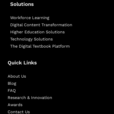
Solutions
Workforce Learning
Digital Content Transformation
Higher Education Solutions
Technology Solutions
The Digital Textbook Platform
Quick Links
About Us
Blog
FAQ
Research & Innovation
Awards
Contact Us