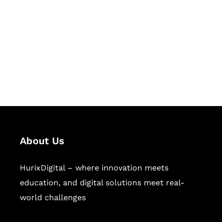
Succeed Together
Hurix Digital provides custom
solutions for digital learning and
publishing across education,
workforce learning, and publishing
sectors.
About Us
HurixDigital – where innovation meets
education, and digital solutions meet real-
world challenges