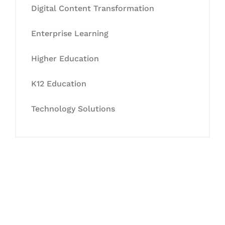
Digital Content Transformation
Enterprise Learning
Higher Education
K12 Education
Technology Solutions
Let's Collaborate &