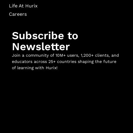
Life At Hurix
Careers
Subscribe to
Newsletter
Join a community of 10M+ users, 1,200+ clients, and
educators across 25+ countries shaping the future
of learning with Hurix!