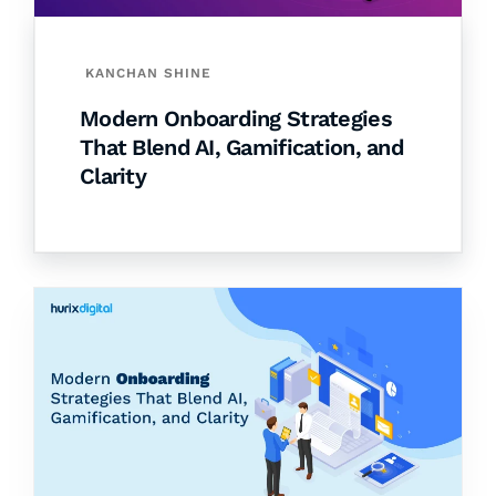
KANCHAN SHINE
Modern Onboarding Strategies
That Blend AI, Gamification, and
Clarity