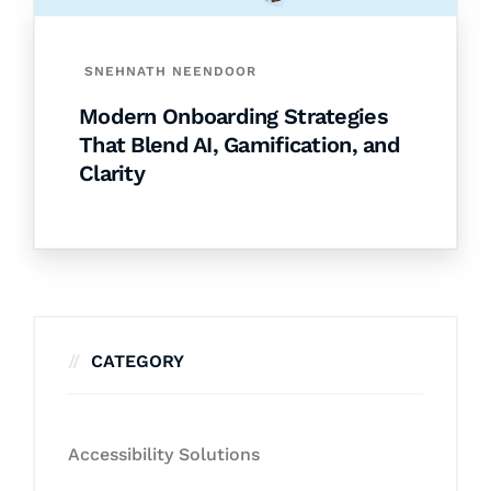
SNEHNATH NEENDOOR
Modern Onboarding Strategies
That Blend AI, Gamification, and
Clarity
CATEGORY
Accessibility Solutions