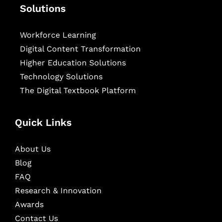
Solutions
Workforce Learning
Digital Content Transformation
Higher Education Solutions
Technology Solutions
The Digital Textbook Platform
Quick Links
About Us
Blog
FAQ
Research & Innovation
Awards
Contact Us