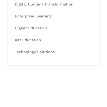
Digital Content Transformation
Enterprise Learning
Higher Education
K12 Education
Technology Solutions
Let's Collaborate &