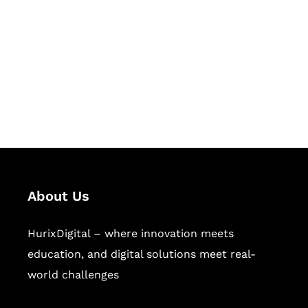
Succeed Together
Hurix Digital provides custom
solutions for digital learning and
publishing across education,
workforce learning, and publishing
sectors.
About Us
HurixDigital – where innovation meets
education, and digital solutions meet real-
world challenges