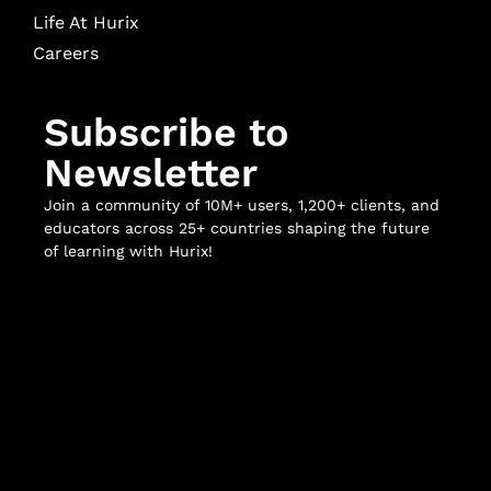
Life At Hurix
Careers
Subscribe to
Newsletter
Join a community of 10M+ users, 1,200+ clients, and
educators across 25+ countries shaping the future
of learning with Hurix!