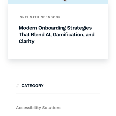
SNEHNATH NEENDOOR
Modern Onboarding Strategies
That Blend AI, Gamification, and
Clarity
CATEGORY
Accessibility Solutions