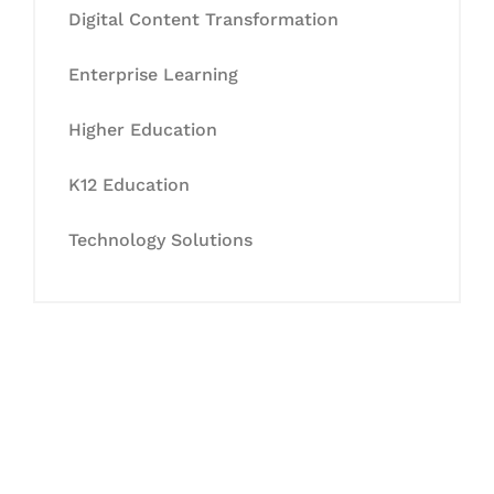
Digital Content Transformation
Enterprise Learning
Higher Education
K12 Education
Technology Solutions
Let's Collaborate &