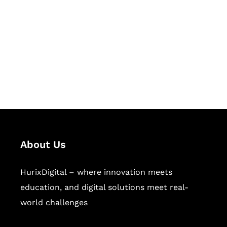
Succeed Together
Hurix Digital provides custom
solutions for digital learning and
publishing across education,
workforce learning, and publishing
sectors.
About Us
HurixDigital – where innovation meets
education, and digital solutions meet real-
world challenges