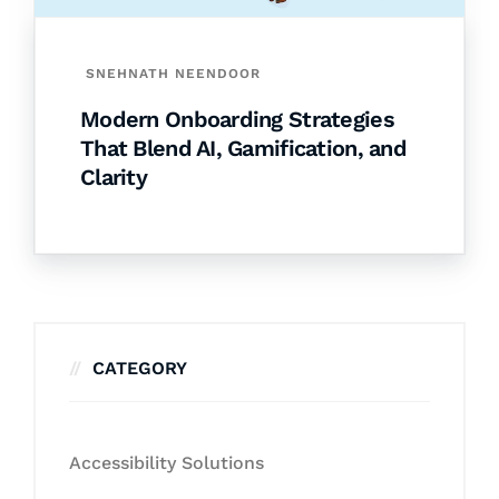
SNEHNATH NEENDOOR
Modern Onboarding Strategies
That Blend AI, Gamification, and
Clarity
CATEGORY
Accessibility Solutions