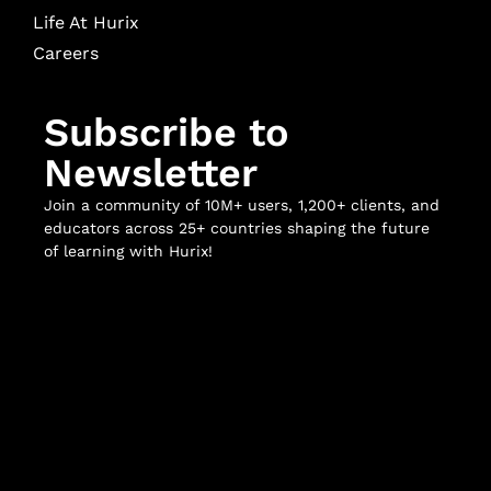
Life At Hurix
Careers
Subscribe to
Newsletter
Join a community of 10M+ users, 1,200+ clients, and
educators across 25+ countries shaping the future
of learning with Hurix!