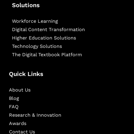
Solutions
Workforce Learning
Digital Content Transformation
Higher Education Solutions
Technology Solutions
The Digital Textbook Platform
Quick Links
About Us
Blog
FAQ
Research & Innovation
Awards
Contact Us