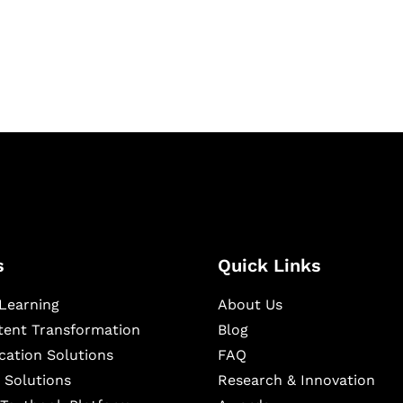
igital learning and
ning, and publishing
s
Quick Links
Learning
About Us
ntent Transformation
Blog
cation Solutions
FAQ
 Solutions
Research & Innovation