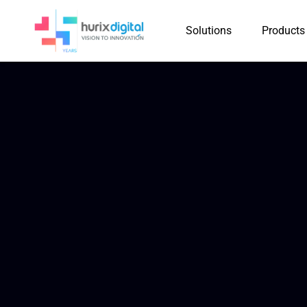
Solutions
Products