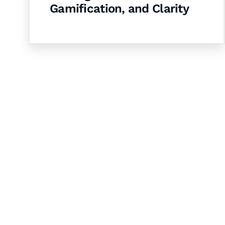
Gamification, and Clarity
Let's Collaborate 
Together