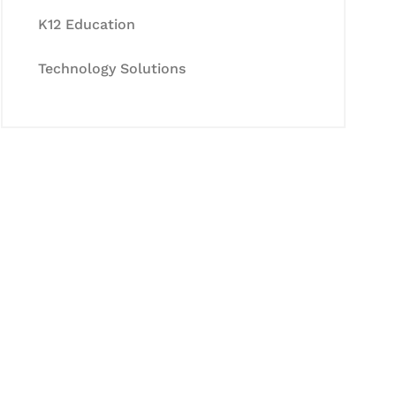
K12 Education
Technology Solutions