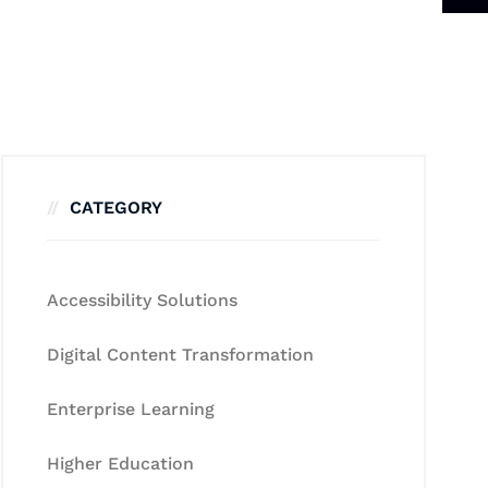
CATEGORY
Accessibility Solutions
Digital Content Transformation
Enterprise Learning
Higher Education