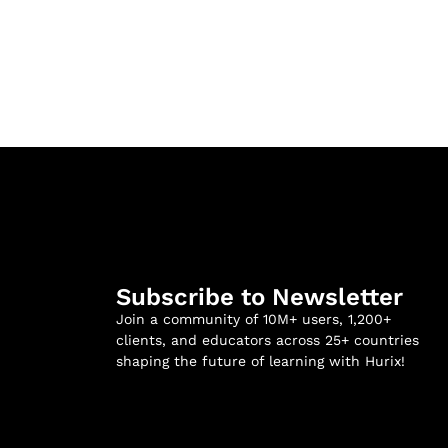
Subscribe to Newsletter
Join a community of 10M+ users, 1,200+
clients, and educators across 25+ countries
shaping the future of learning with Hurix!