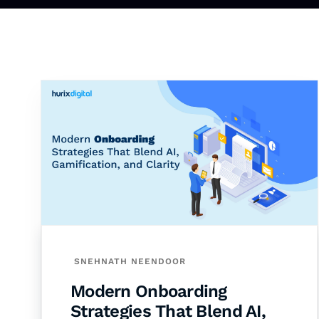
SNEHNATH NEENDOOR
Modern Onboarding
Strategies That Blend AI,