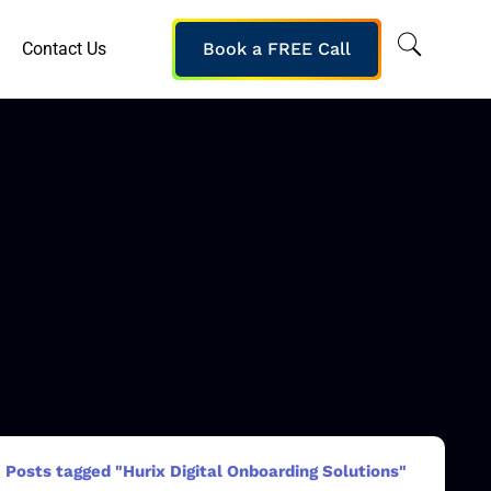
Contact Us
Book a FREE Call
Posts tagged "Hurix Digital Onboarding Solutions"