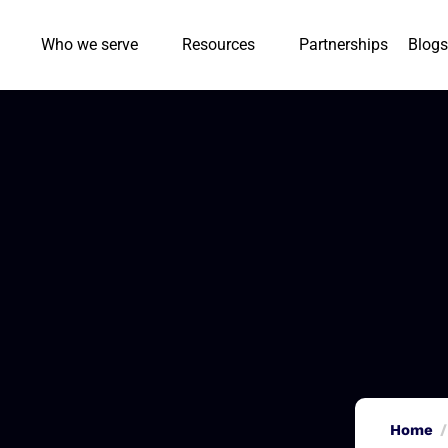
Who we serve
Resources
Partnerships
Blogs
Home