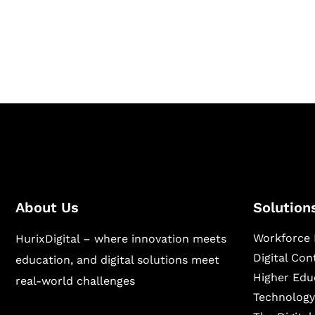
Hurix Digital provides custom solutions for d
publishing across education, workforce lear
sectors.
About Us
Solution
Workforce 
HurixDigital – where innovation meets
Digital Co
education, and digital solutions meet
Higher Edu
real-world challenges
Technology