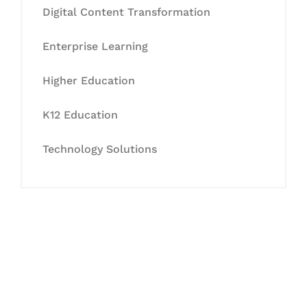
Digital Content Transformation
Enterprise Learning
Higher Education
K12 Education
Technology Solutions
Let's Collaborate &