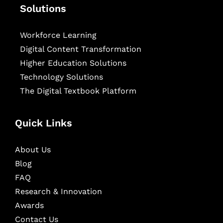
Solutions
Workforce Learning
Digital Content Transformation
Higher Education Solutions
Technology Solutions
The Digital Textbook Platform
Quick Links
About Us
Blog
FAQ
Research & Innovation
Awards
Contact Us