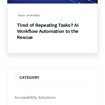
RAVI SHARMA
Tired of Repeating Tasks? AI
Workflow Automation to the
Rescue
CATEGORY
Accessibility Solutions