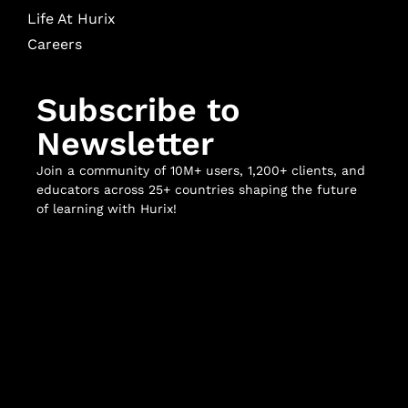
Life At Hurix
Careers
Subscribe to
Newsletter
Join a community of 10M+ users, 1,200+ clients, and
educators across 25+ countries shaping the future
of learning with Hurix!