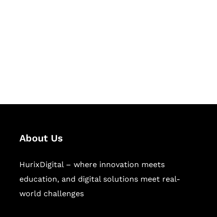
Succeed Together
Hurix Digital provides custom
solutions for digital learning and
publishing across education,
workforce learning, and publishing
sectors.
About Us
HurixDigital – where innovation meets
education, and digital solutions meet real-
world challenges