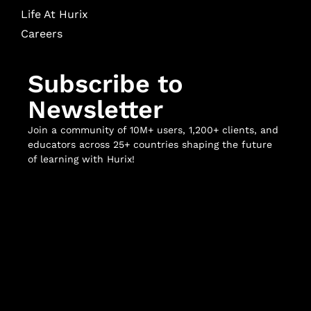
Life At Hurix
Careers
Subscribe to
Newsletter
Join a community of 10M+ users, 1,200+ clients, and
educators across 25+ countries shaping the future
of learning with Hurix!