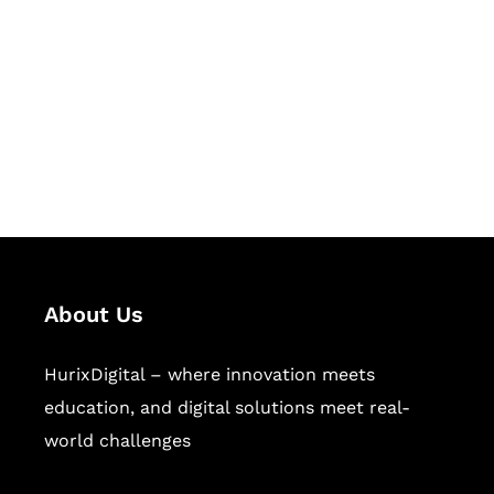
Succeed Together
Hurix Digital provides custom
solutions for digital learning and
publishing across education,
workforce learning, and publishing
sectors.
About Us
HurixDigital – where innovation meets
education, and digital solutions meet real-
world challenges