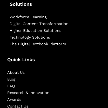
Solutions
Workforce Learning
Digital Content Transformation
Higher Education Solutions
Technology Solutions
The Digital Textbook Platform
Quick Links
About Us
Blog
FAQ
Research & Innovation
Awards
Contact Us