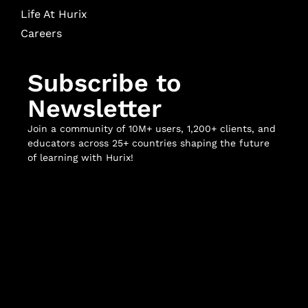
Life At Hurix
Careers
Subscribe to
Newsletter
Join a community of 10M+ users, 1,200+ clients, and
educators across 25+ countries shaping the future
of learning with Hurix!