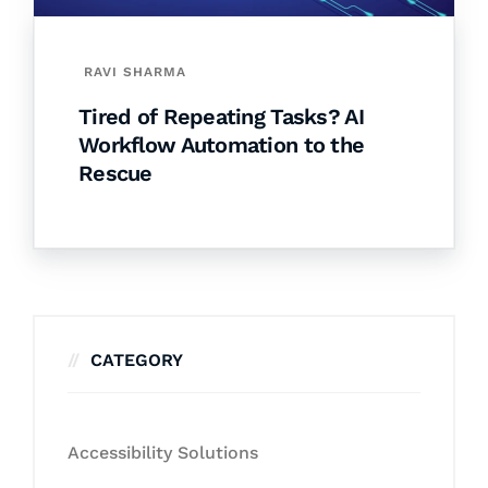
RAVI SHARMA
Tired of Repeating Tasks? AI
Workflow Automation to the
Rescue
CATEGORY
Accessibility Solutions