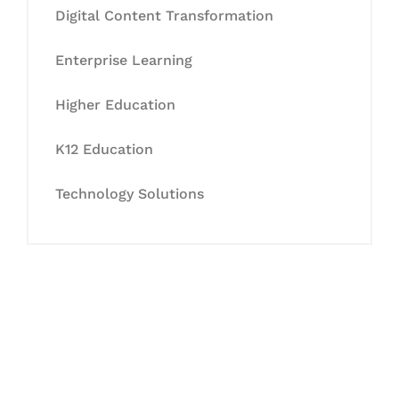
Digital Content Transformation
Enterprise Learning
Higher Education
K12 Education
Technology Solutions
Let's Collaborate &