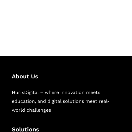
Hurix Digital provides custom
solutions for digital learning and
publishing across education,
workforce learning, and publishing
sectors.
About Us
HurixDigital – where innovation meets
education, and digital solutions meet real-
world challenges
Solutions