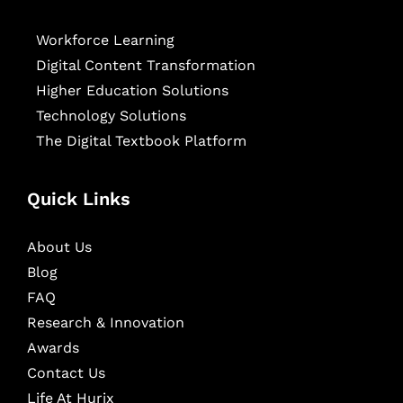
Workforce Learning
Digital Content Transformation
Higher Education Solutions
Technology Solutions
The Digital Textbook Platform
Quick Links
About Us
Blog
FAQ
Research & Innovation
Awards
Contact Us
Life At Hurix