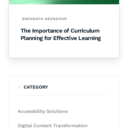
SNEHNATH NEENDOOR
The Importance of Curriculum
Planning for Effective Learning
CATEGORY
Accessibility Solutions
Digital Content Transformation