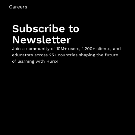
Careers
Subscribe to
Newsletter
Join a community of 10M+ users, 1,200+ clients, and
educators across 25+ countries shaping the future
of learning with Hurix!