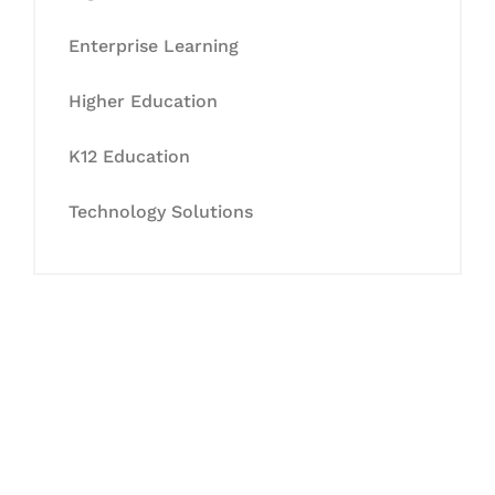
Enterprise Learning
Higher Education
K12 Education
Technology Solutions
Let's Collaborate &
Succeed Together