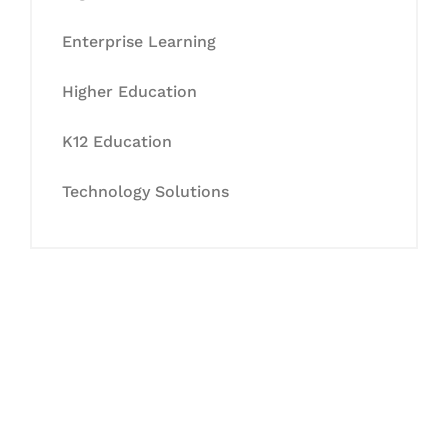
Enterprise Learning
Higher Education
K12 Education
Technology Solutions
Let's Collaborate &
Succeed Together