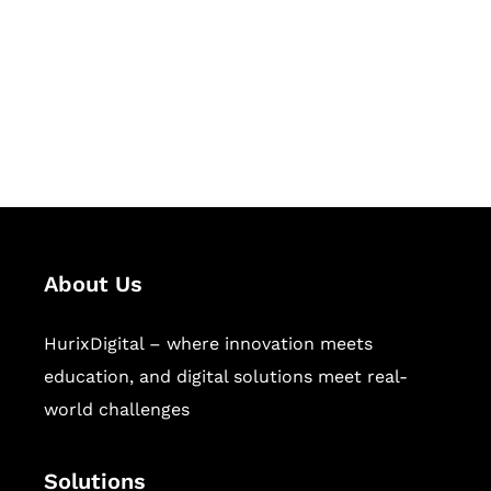
Hurix Digital provides custom
solutions for digital learning and
publishing across education,
workforce learning, and publishing
sectors.
About Us
HurixDigital – where innovation meets
education, and digital solutions meet real-
world challenges
Solutions