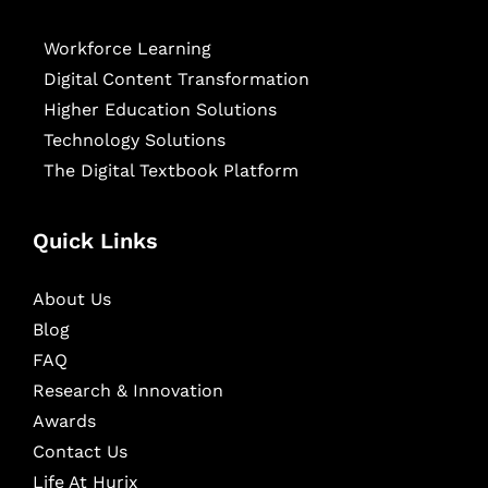
Workforce Learning
Digital Content Transformation
Higher Education Solutions
Technology Solutions
The Digital Textbook Platform
Quick Links
About Us
Blog
FAQ
Research & Innovation
Awards
Contact Us
Life At Hurix