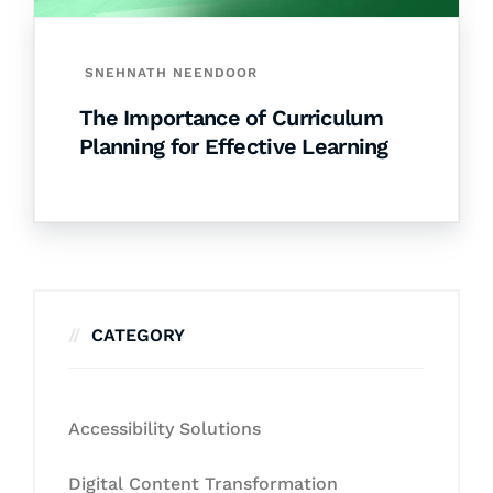
SNEHNATH NEENDOOR
The Importance of Curriculum
Planning for Effective Learning
CATEGORY
Accessibility Solutions
Digital Content Transformation