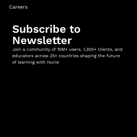
Careers
Subscribe to
Newsletter
Join a community of 10M+ users, 1,200+ clients, and
educators across 25+ countries shaping the future
of learning with Hurix!