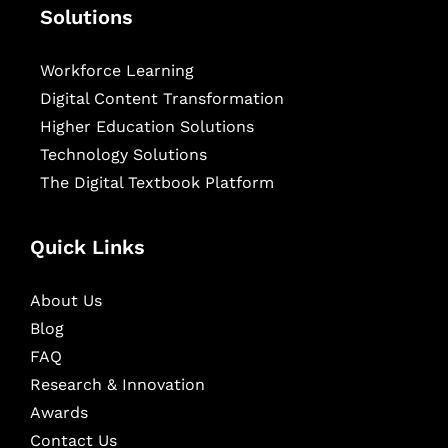
Solutions
Workforce Learning
Digital Content Transformation
Higher Education Solutions
Technology Solutions
The Digital Textbook Platform
Quick Links
About Us
Blog
FAQ
Research & Innovation
Awards
Contact Us