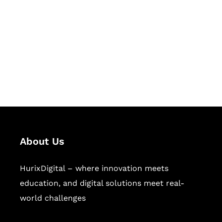
Succeed Together
Hurix Digital provides custom
solutions for digital learning and
publishing across education,
workforce learning, and publishing
sectors.
About Us
HurixDigital – where innovation meets
education, and digital solutions meet real-
world challenges