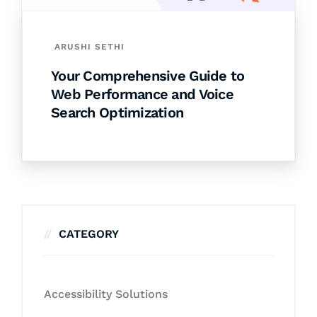
ARUSHI SETHI
Your Comprehensive Guide to
Web Performance and Voice
Search Optimization
CATEGORY
Accessibility Solutions