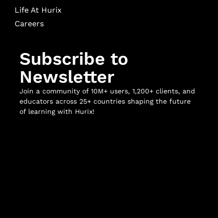
Life At Hurix
Careers
Subscribe to
Newsletter
Join a community of 10M+ users, 1,200+ clients, and
educators across 25+ countries shaping the future
of learning with Hurix!