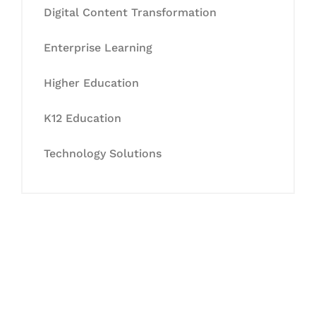
Digital Content Transformation
Enterprise Learning
Higher Education
K12 Education
Technology Solutions
Let's Collaborate &