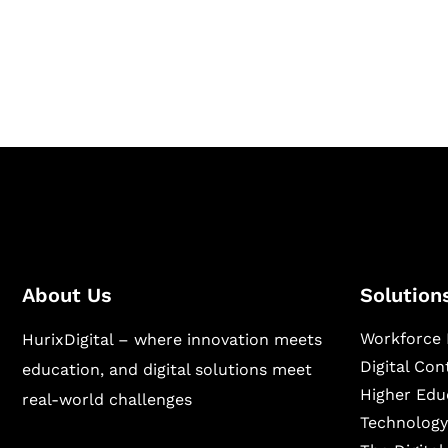
Hurix Digital provides custom solutions for d
publishing across education, workforce lear
sectors.
About Us
Solution
Workforce 
HurixDigital – where innovation meets
Digital Co
education, and digital solutions meet
Higher Edu
real-world challenges
Technology