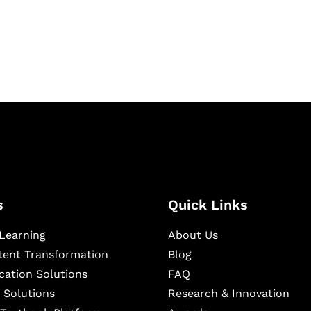
igital learning and
ning, and publishing
s
Quick Links
Learning
About Us
ntent Transformation
Blog
cation Solutions
FAQ
 Solutions
Research & Innovation