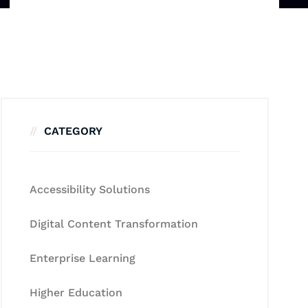
CATEGORY
Accessibility Solutions
Digital Content Transformation
Enterprise Learning
Higher Education