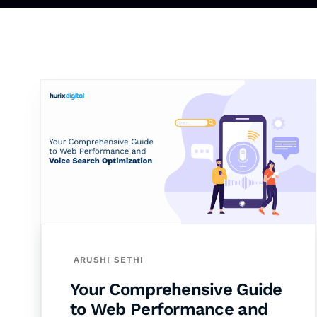
ARUSHI SETHI
Your Comprehensive Guide
to Web Performance and