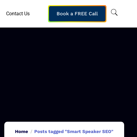
Contact Us
Book a FREE Call
Home
Posts tagged "Smart Speaker SEO"