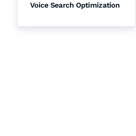
Voice Search Optimization
Let's Collaborate 
Together