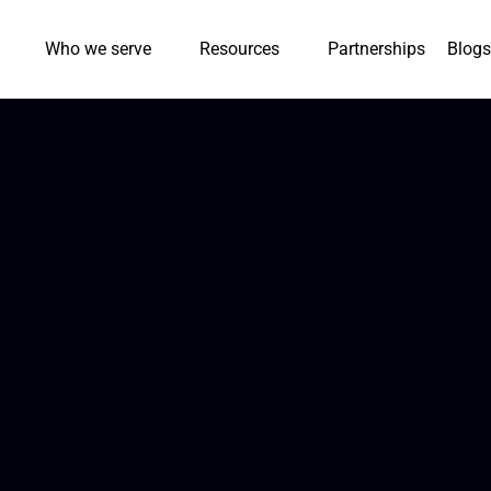
Who we serve
Resources
Partnerships
Blogs