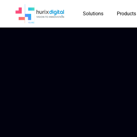
Solutions
Products