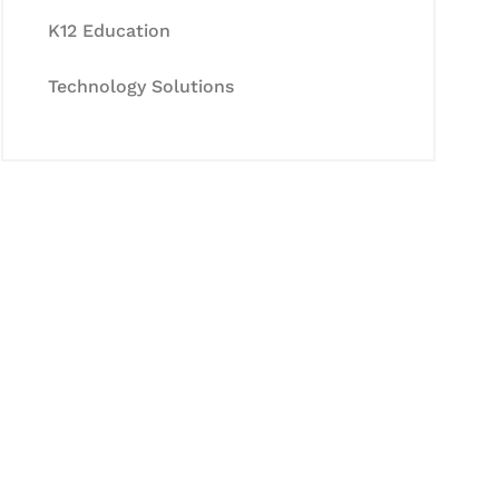
K12 Education
Technology Solutions