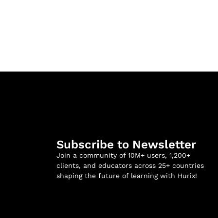
Subscribe to Newsletter
Join a community of 10M+ users, 1,200+
clients, and educators across 25+ countries
shaping the future of learning with Hurix!