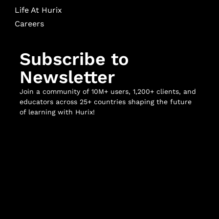
Life At Hurix
Careers
Subscribe to
Newsletter
Join a community of 10M+ users, 1,200+ clients, and
educators across 25+ countries shaping the future
of learning with Hurix!