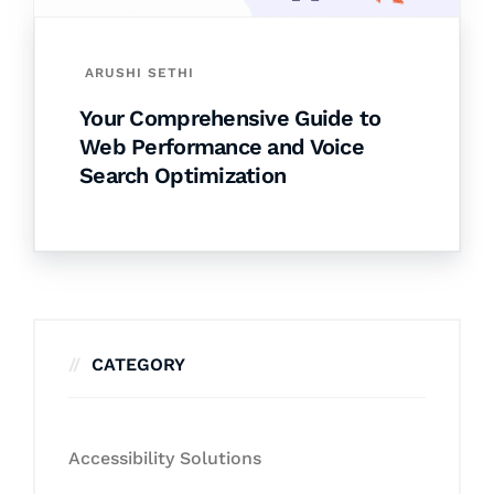
ARUSHI SETHI
Your Comprehensive Guide to
Web Performance and Voice
Search Optimization
CATEGORY
Accessibility Solutions