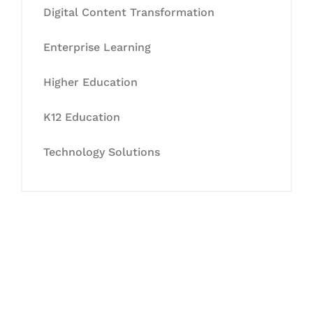
Digital Content Transformation
Enterprise Learning
Higher Education
K12 Education
Technology Solutions
Let's Collaborate &