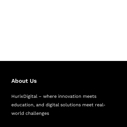
Succeed Together
Hurix Digital provides custom
solutions for digital learning and
publishing across education,
workforce learning, and publishing
sectors.
About Us
HurixDigital – where innovation meets
education, and digital solutions meet real-
world challenges