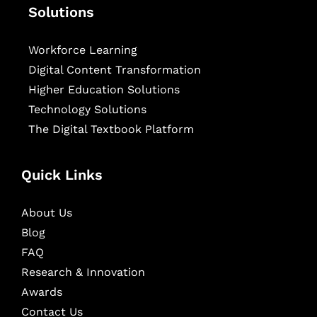
Solutions
Workforce Learning
Digital Content Transformation
Higher Education Solutions
Technology Solutions
The Digital Textbook Platform
Quick Links
About Us
Blog
FAQ
Research & Innovation
Awards
Contact Us