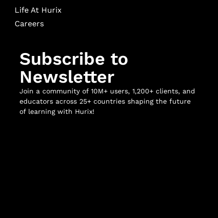
Life At Hurix
Careers
Subscribe to
Newsletter
Join a community of 10M+ users, 1,200+ clients, and
educators across 25+ countries shaping the future
of learning with Hurix!