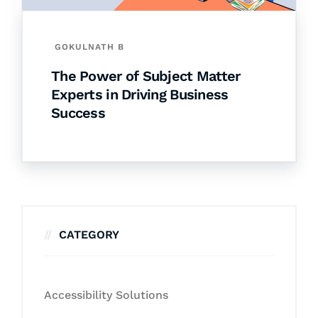
GOKULNATH B
The Power of Subject Matter
Experts in Driving Business
Success
CATEGORY
Accessibility Solutions