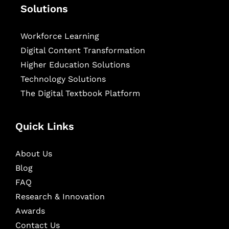
Solutions
Workforce Learning
Digital Content Transformation
Higher Education Solutions
Technology Solutions
The Digital Textbook Platform
Quick Links
About Us
Blog
FAQ
Research & Innovation
Awards
Contact Us