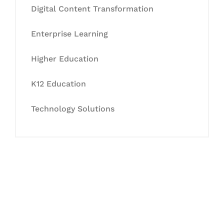
Digital Content Transformation
Enterprise Learning
Higher Education
K12 Education
Technology Solutions
Let's Collaborate &