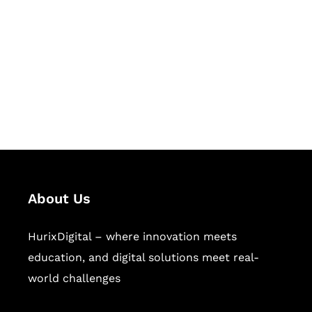
Succeed Together
Hurix Digital provides custom
solutions for digital learning and
publishing across education,
workforce learning, and publishing
sectors.
About Us
HurixDigital – where innovation meets
education, and digital solutions meet real-
world challenges