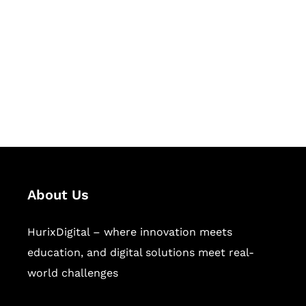
Succeed Together
Hurix Digital provides custom
solutions for digital learning and
publishing across education,
workforce learning, and publishing
sectors.
About Us
HurixDigital – where innovation meets
education, and digital solutions meet real-
world challenges