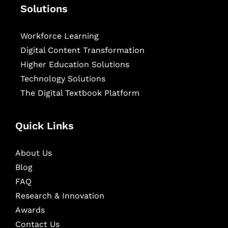
Solutions
Workforce Learning
Digital Content Transformation
Higher Education Solutions
Technology Solutions
The Digital Textbook Platform
Quick Links
About Us
Blog
FAQ
Research & Innovation
Awards
Contact Us