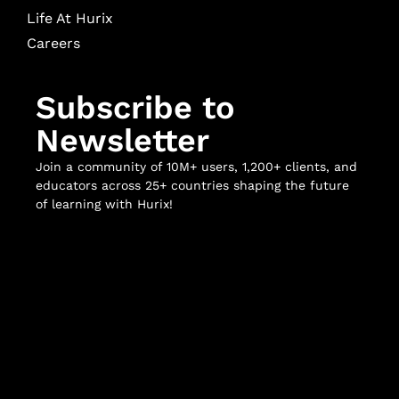
Life At Hurix
Careers
Subscribe to
Newsletter
Join a community of 10M+ users, 1,200+ clients, and
educators across 25+ countries shaping the future
of learning with Hurix!