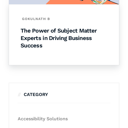
GOKULNATH B
The Power of Subject Matter
Experts in Driving Business
Success
CATEGORY
Accessibility Solutions