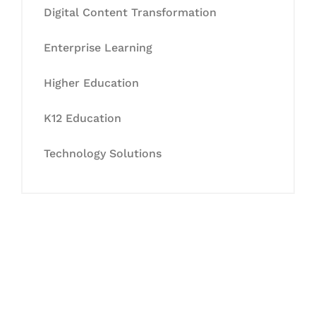
Digital Content Transformation
Enterprise Learning
Higher Education
K12 Education
Technology Solutions
Let's Collaborate &