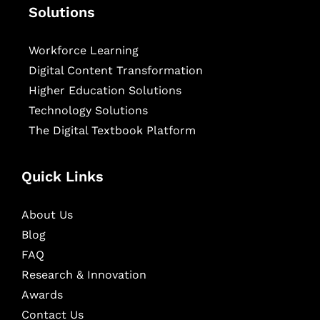
Solutions
Workforce Learning
Digital Content Transformation
Higher Education Solutions
Technology Solutions
The Digital Textbook Platform
Quick Links
About Us
Blog
FAQ
Research & Innovation
Awards
Contact Us