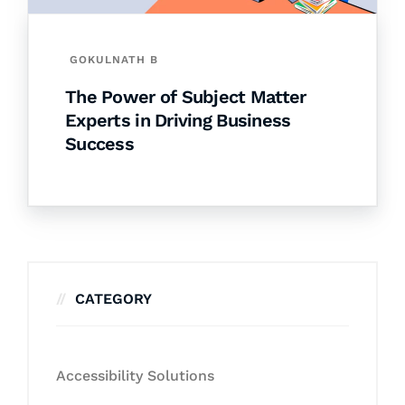
GOKULNATH B
The Power of Subject Matter
Experts in Driving Business
Success
CATEGORY
Accessibility Solutions