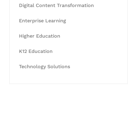
Digital Content Transformation
Enterprise Learning
Higher Education
K12 Education
Technology Solutions
Let's Collaborate &