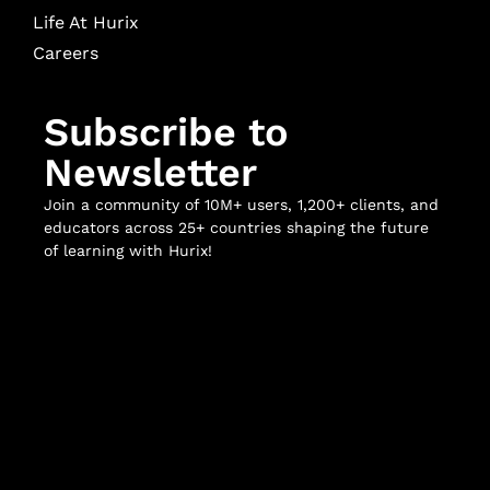
Life At Hurix
Careers
Subscribe to
Newsletter
Join a community of 10M+ users, 1,200+ clients, and
educators across 25+ countries shaping the future
of learning with Hurix!