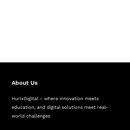
Succeed Together
Hurix Digital provides custom
solutions for digital learning and
publishing across education,
workforce learning, and publishing
sectors.
About Us
HurixDigital – where innovation meets
education, and digital solutions meet real-
world challenges