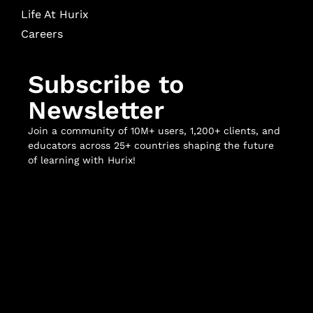
Life At Hurix
Careers
Subscribe to
Newsletter
Join a community of 10M+ users, 1,200+ clients, and
educators across 25+ countries shaping the future
of learning with Hurix!