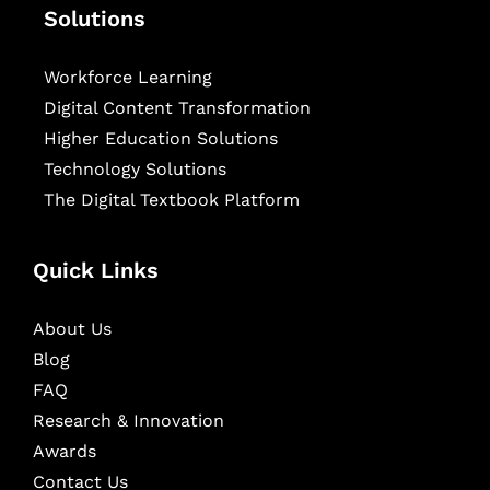
Solutions
Workforce Learning
Digital Content Transformation
Higher Education Solutions
Technology Solutions
The Digital Textbook Platform
Quick Links
About Us
Blog
FAQ
Research & Innovation
Awards
Contact Us