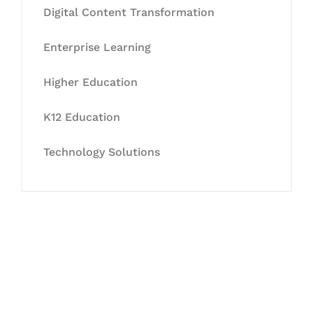
Digital Content Transformation
Enterprise Learning
Higher Education
K12 Education
Technology Solutions
Let's Collaborate &