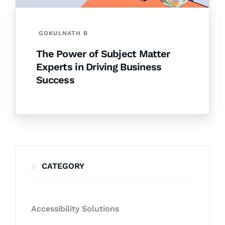
GOKULNATH B
The Power of Subject Matter
Experts in Driving Business
Success
CATEGORY
Accessibility Solutions