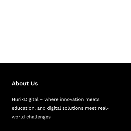
Succeed Together
Hurix Digital provides custom
solutions for digital learning and
publishing across education,
workforce learning, and publishing
sectors.
About Us
HurixDigital – where innovation meets
education, and digital solutions meet real-
world challenges