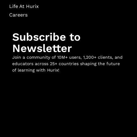
Life At Hurix
Careers
Subscribe to
Newsletter
Join a community of 10M+ users, 1,200+ clients, and
educators across 25+ countries shaping the future
of learning with Hurix!