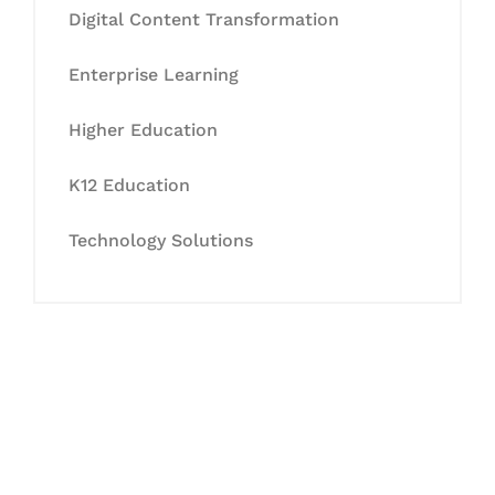
Digital Content Transformation
Enterprise Learning
Higher Education
K12 Education
Technology Solutions
Let's Collaborate &