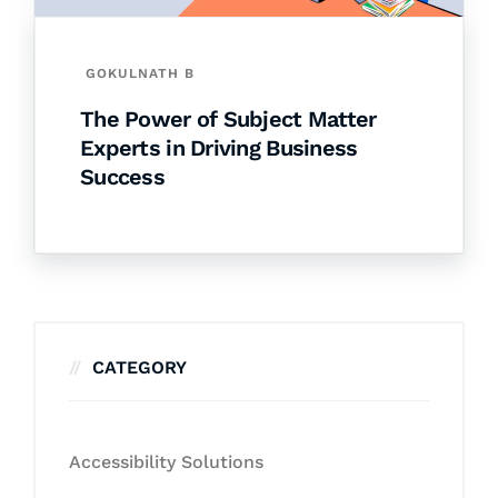
GOKULNATH B
The Power of Subject Matter
Experts in Driving Business
Success
CATEGORY
Accessibility Solutions