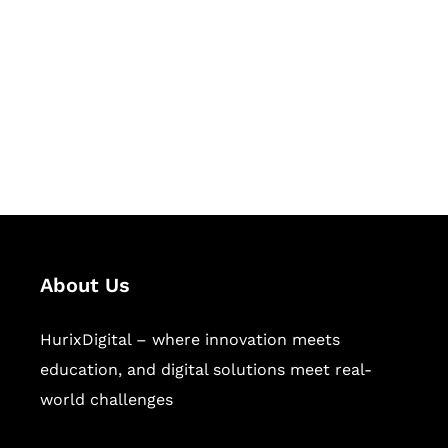
Succeed Together
Hurix Digital provides custom
solutions for digital learning and
publishing across education,
workforce learning, and publishing
sectors.
About Us
HurixDigital – where innovation meets
education, and digital solutions meet real-
world challenges