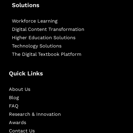
Solutions
Workforce Learning
Digital Content Transformation
Higher Education Solutions
Technology Solutions
The Digital Textbook Platform
Quick Links
About Us
Blog
FAQ
Research & Innovation
Awards
Contact Us